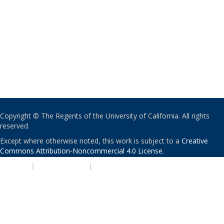
Copyright © The Regents of the University of California. All rights
reserved.
Except where otherwise noted, this work is subject to a
Creative
Commons Attribution-Noncommercial 4.0 License
.
PRIVACY
|
ACCESSIBILITY
|
NONDISCRIMINATION