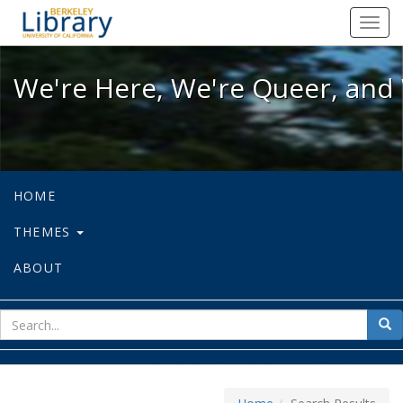
We're Here, We're Queer, and We're
Toggl
navig
We're Here, We're Queer, and 
HOME
THEMES
ABOUT
sear
Sea
for