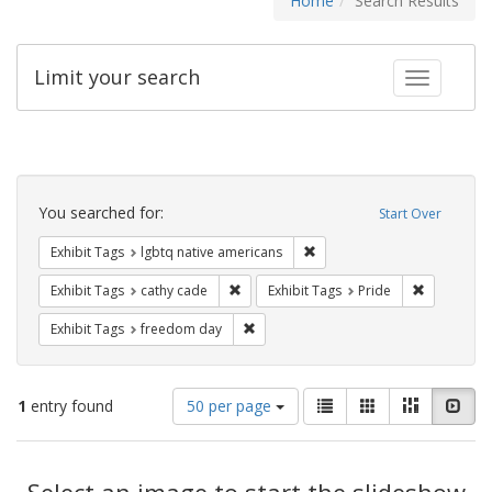
Home
Search Results
Limit your search
Toggle fac
Search
Constraints
You searched for:
Start Over
Remove constraint Exhibit T
Exhibit Tags
lgbtq native americans
Remove constraint Exhibit Tags: cathy c
Remove con
Exhibit Tags
cathy cade
Exhibit Tags
Pride
Remove constraint Exhibit Tags: free
Exhibit Tags
freedom day
Number
View
List
Gallery
Masonry
Slid
1
entry found
50 per page
of
results
results
as:
Search
to
display
Select an image to start the slideshow