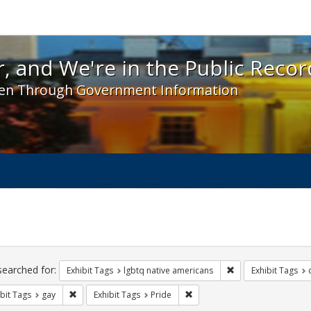
 and We're in the Public Record! - Spotlight exhibit
, and We're in the Public Recor
en Through Government Information
ch
traints
searched for:
Remove constraint E
Exhibit Tags
lgbtq native americans
Exhibit Tags
Remove constraint Exhibit Tags: gay
Remove constraint Exhibit Tag
bit Tags
gay
Exhibit Tags
Pride