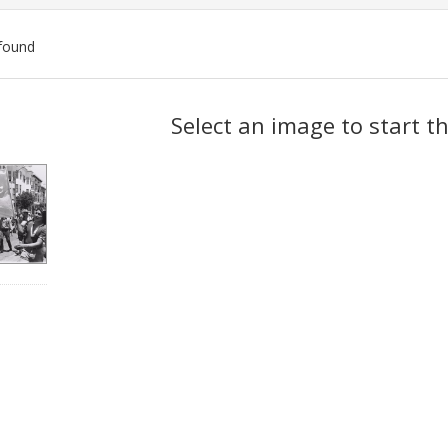
found
ch
Select an image to start t
lts