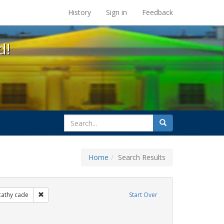
s at the UC Berkeley Library
History
Sign in
Feedback
d!
search
Search
for
Home
Search Results
xhibit Tags: lgbtq native americans
Remove constraint Exhibit Tags: cathy cade
cathy cade
Start Over
s: Pride