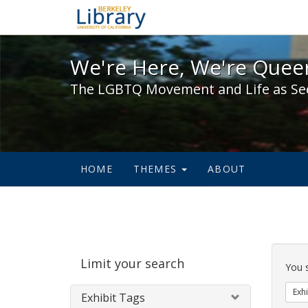
We're Here, We're Queer,
We're Here, We're Queer
The LGBTQ Movement and Life as Se
HOME
THEMES
ABOUT
Sear
Limit your search
Cons
You 
Exhi
Exhibit Tags