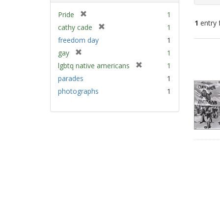
[
Pride
1
1
entry 
r
[
cathy cade
1
e
r
freedom day
1
m
e
Sear
[
gay
1
o
m
Resu
r
v
[
lgbtq native americans
1
o
e
e
r
v
parades
1
m
]
e
e
photographs
1
o
m
]
v
o
e
v
]
e
]