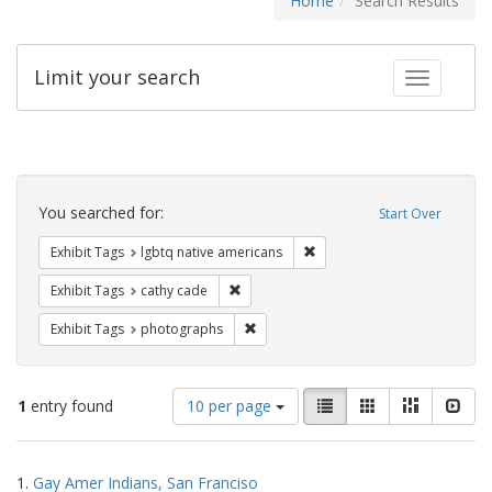
Home
Search Results
Limit your search
Toggle fac
Search
Constraints
You searched for:
Start Over
Remove constraint Exhibit T
Exhibit Tags
lgbtq native americans
Remove constraint Exhibit Tags: cathy c
Exhibit Tags
cathy cade
Remove constraint Exhibit Tags: pho
Exhibit Tags
photographs
Number
View
List
Gallery
Masonry
Slid
1
entry found
10 per page
of
results
results
as:
Search
to
1.
Gay Amer Indians, San Franciso
display