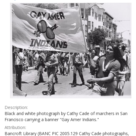
Results
per
page
Description:
Black and white photograph by Cathy Cade of marchers in San
Francisco carrying a banner "Gay Amer Indians."
Attribution:
Bancroft Library (BANC PIC 2005.129 Cathy Cade photographs,