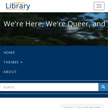
We're Here, We're Queer, and We're
Toggl
navig
We're Here, We're Queer, and 
HOME
THEMES
ABOUT
sear
Sea
for