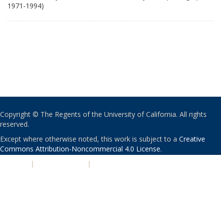
1971-1994)
Copyright © The Regents of the University of California. All rights
reserved.
Except where otherwise noted, this work is subject to a
Creative
Commons Attribution-Noncommercial 4.0 License
.
PRIVACY
|
ACCESSIBILITY
|
NONDISCRIMINATION