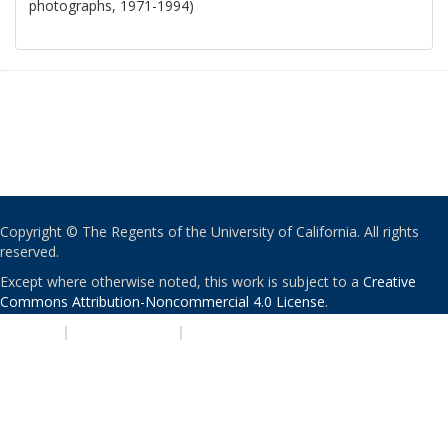
photographs, 1971-1994)
Copyright © The Regents of the University of California. All rights
reserved.
Except where otherwise noted, this work is subject to a
Creative
Commons Attribution-Noncommercial 4.0 License
.
PRIVACY
|
ACCESSIBILITY
|
NONDISCRIMINATION