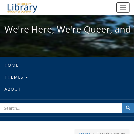
We're Here, We're Queer, and We're
Toggl
navig
We're Here, We're Queer, and 
HOME
THEMES
ABOUT
sear
Sea
for