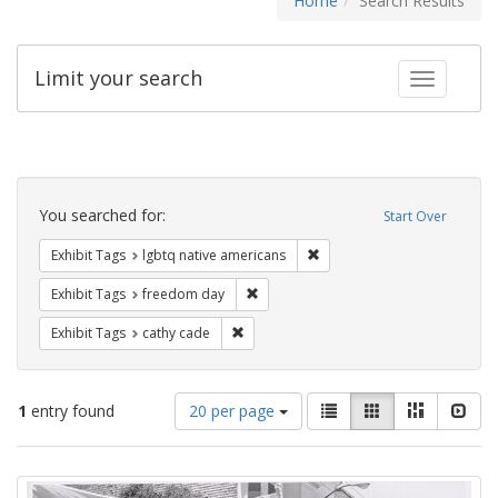
Home
Search Results
Limit your search
Toggle fac
Search
Constraints
You searched for:
Start Over
Remove constraint Exhibit T
Exhibit Tags
lgbtq native americans
Remove constraint Exhibit Tags: free
Exhibit Tags
freedom day
Remove constraint Exhibit Tags: cathy c
Exhibit Tags
cathy cade
Number
View
List
Gallery
Masonry
Slid
1
entry found
20 per page
of
results
results
as:
Search
to
display