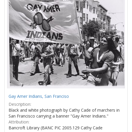
Results
per
page
Gay Amer Indians, San Franciso
Description:
Black and white photograph by Cathy Cade of marchers in
San Francisco carrying a banner "Gay Amer Indians."
Attribution:
Bancroft Library (BANC PIC 2005.129 Cathy Cade