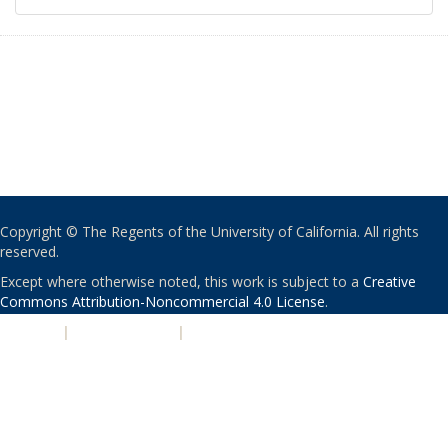
Copyright © The Regents of the University of California. All rights
reserved.
Except where otherwise noted, this work is subject to a
Creative
Commons Attribution-Noncommercial 4.0 License
.
PRIVACY
|
ACCESSIBILITY
|
NONDISCRIMINATION