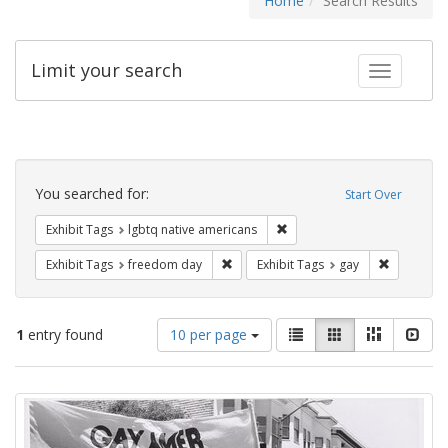
Home
Search Results
Limit your search
Toggle fac
Search
Constraints
You searched for:
Start Over
Remove constraint Exhibit T
Exhibit Tags
lgbtq native americans
Remove constraint Exhibit Tags: free
Remove con
Exhibit Tags
freedom day
Exhibit Tags
gay
Number
View
List
Gallery
Masonry
Slid
1
entry found
10 per page
of
results
results
as:
Search
to
display
Results
per
page