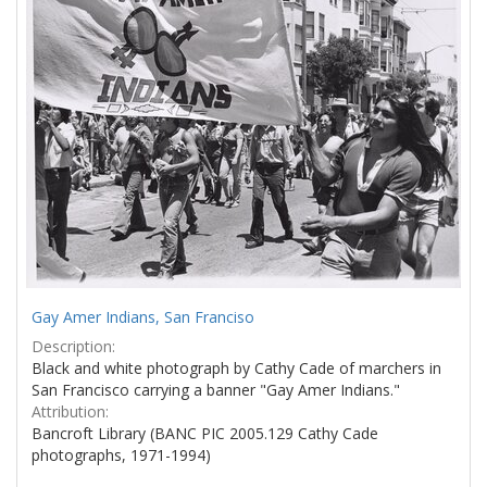
Gay Amer Indians, San Franciso
Description:
Black and white photograph by Cathy Cade of marchers in
San Francisco carrying a banner "Gay Amer Indians."
Attribution:
Bancroft Library (BANC PIC 2005.129 Cathy Cade
photographs, 1971-1994)