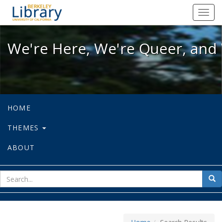
We're Here, We're Queer, and We're
Toggl
navig
We're Here, We're Queer, and 
HOME
THEMES
ABOUT
sear
Sea
for