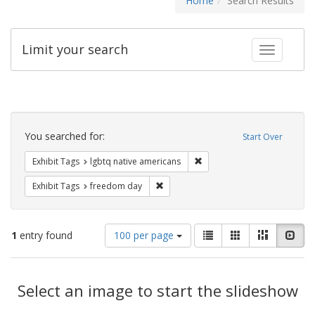
Home
Search Results
Limit your search
Toggle fac
Search
Constraints
You searched for:
Start Over
Remove constraint Exhibit T
Exhibit Tags
lgbtq native americans
Remove constraint Exhibit Tags: free
Exhibit Tags
freedom day
Number
View
List
Gallery
Masonry
Slid
1
entry found
100 per page
of
results
results
as:
Search
to
display
Select an image to start the slideshow
Results
per
page