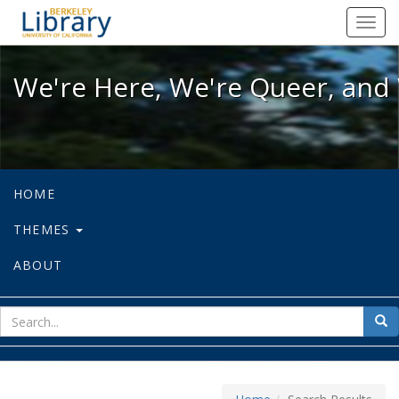
We're Here, We're Queer, and We're
Toggl
navig
We're Here, We're Queer, and 
HOME
THEMES
ABOUT
sear
Sea
for