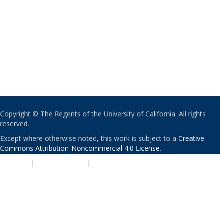
Copyright © The Regents of the University of California. All rights
reserved.
Except where otherwise noted, this work is subject to a
Creative
Commons Attribution-Noncommercial 4.0 License
.
PRIVACY
|
ACCESSIBILITY
|
NONDISCRIMINATION