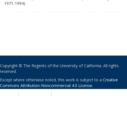
1971-1994)
Copyright © The Regents of the University of California. All rights
reserved.
Except where otherwise noted, this work is subject to a
Creative
Commons Attribution-Noncommercial 4.0 License
.
PRIVACY
|
ACCESSIBILITY
|
NONDISCRIMINATION