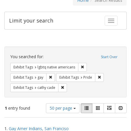
Home
Search Results
Limit your search
Toggle fac
Search
Constraints
You searched for:
Start Over
Remove constraint Exhibit T
Exhibit Tags
lgbtq native americans
Remove constraint Exhibit Tags: gay
Remove constraint
Exhibit Tags
gay
Exhibit Tags
Pride
Remove constraint Exhibit Tags: cathy c
Exhibit Tags
cathy cade
Number
View
List
Gallery
Masonry
Slid
1
entry found
50 per page
of
results
results
as:
Search
to
1.
Gay Amer Indians, San Franciso
display