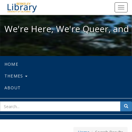
We're Here, We're Queer, and We're
Toggl
navig
We're Here, We're Queer, and 
HOME
THEMES
ABOUT
sear
Sea
for