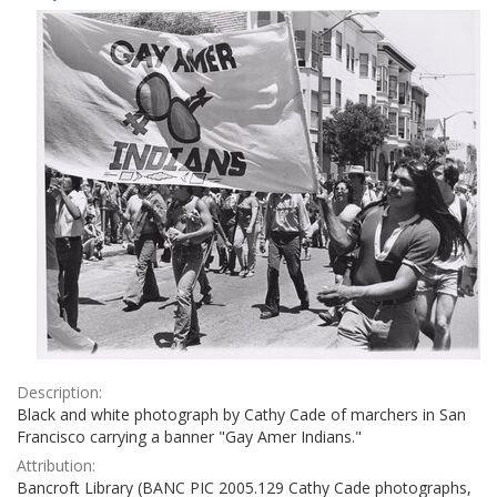
Results
per
page
Description:
Black and white photograph by Cathy Cade of marchers in San
Francisco carrying a banner "Gay Amer Indians."
Attribution:
Bancroft Library (BANC PIC 2005.129 Cathy Cade photographs,