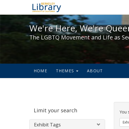
We're Here, We're Queer,
We're Here, We're Queer
The LGBTQ Movement and Life as Se
HOME
THEMES
ABOUT
Sear
Limit your search
Cons
You 
Exhi
Exhibit Tags