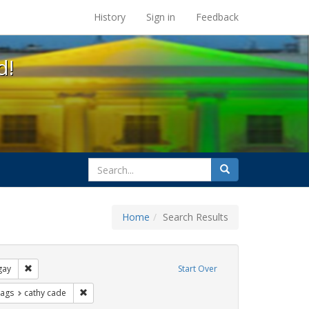
s at the UC Berkeley Library
History
Sign in
Feedback
d!
search
Search
for
Home
Search Results
xhibit Tags: lgbtq native americans
Remove constraint Exhibit Tags: gay
gay
Start Over
raint Exhibit Tags: photographs
Remove constraint Exhibit Tags: cathy cade
Tags
cathy cade