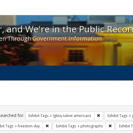
 and We're in the Public Record! - Spotlight exhibit
, and We're in the Public Recor
en Through Government Information
ch
traints
searched for:
Remove constraint E
Exhibit Tags
lgbtq native americans
Exhibit Tags
Remove constraint Exhibit Tags: freedom day
Remove const
bit Tags
freedom day
Exhibit Tags
photographs
Exhibit 