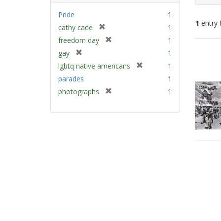
Pride
1
1
entry 
[
cathy cade
1
r
[
freedom day
1
e
Sear
r
[
gay
1
m
e
Resu
r
[
lgbtq native americans
1
o
m
e
r
v
parades
1
o
m
e
e
v
[
photographs
1
o
m
]
e
r
v
o
]
e
e
v
m
]
e
o
]
v
e
]