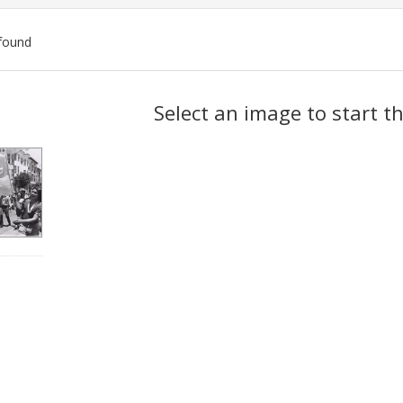
found
ch
Select an image to start t
lts