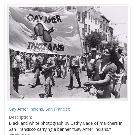
Search
to
display
Results
per
page
Gay Amer Indians, San Franciso
Description:
Black and white photograph by Cathy Cade of marchers in
San Francisco carrying a banner "Gay Amer Indians."