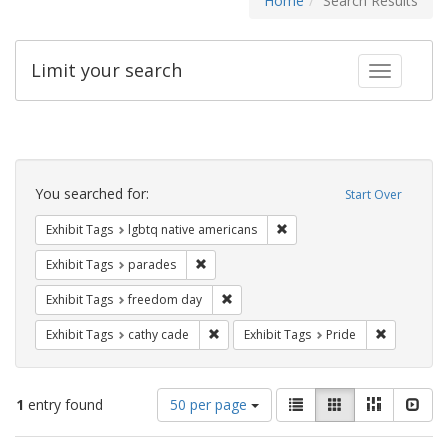
Home
Search Results
Limit your search
Toggle fac
Search
Constraints
You searched for:
Start Over
Remove constraint Exhibit T
Exhibit Tags
lgbtq native americans
Remove constraint Exhibit Tags: parades
Exhibit Tags
parades
Remove constraint Exhibit Tags: free
Exhibit Tags
freedom day
Remove constraint Exhibit Tags: cathy c
Remove con
Exhibit Tags
cathy cade
Exhibit Tags
Pride
Number
View
List
Gallery
Masonry
Slid
1
entry found
50 per page
of
results
results
as: