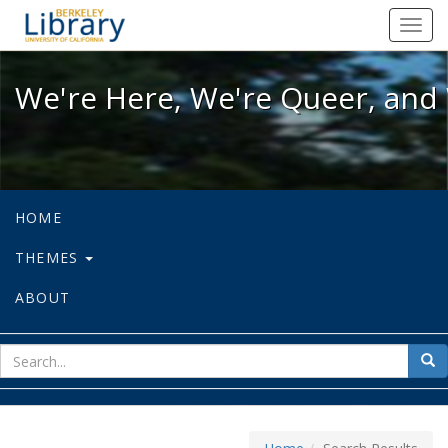
We're Here, We're Queer, and We're
Toggl
navig
We're Here, We're Queer, and 
HOME
THEMES
ABOUT
sear
Sea
for