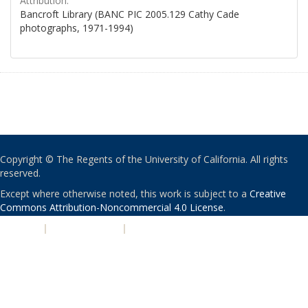
Attribution:
Bancroft Library (BANC PIC 2005.129 Cathy Cade
photographs, 1971-1994)
Copyright © The Regents of the University of California. All rights
reserved.
Except where otherwise noted, this work is subject to a
Creative
Commons Attribution-Noncommercial 4.0 License
.
PRIVACY
|
ACCESSIBILITY
|
NONDISCRIMINATION