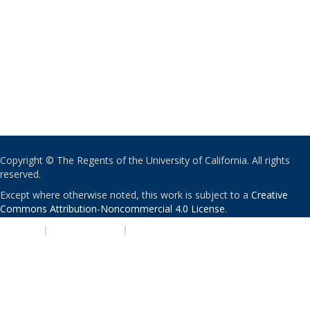
Copyright © The Regents of the University of California. All rights
reserved.
Except where otherwise noted, this work is subject to a
Creative
Commons Attribution-Noncommercial 4.0 License
.
PRIVACY
|
ACCESSIBILITY
|
NONDISCRIMINATION