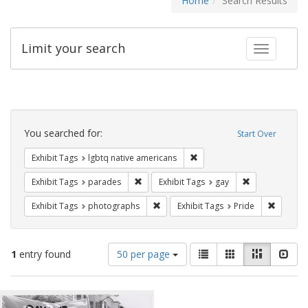
Home
Search Results
Limit your search
Toggle fac
Search
Constraints
You searched for:
Start Over
Remove constraint Exhibit T
Exhibit Tags
lgbtq native americans
Remove constraint Exhibit Tags: parades
Remove constra
Exhibit Tags
parades
Exhibit Tags
gay
Remove constraint Exhibit Tags: pho
Remove c
Exhibit Tags
photographs
Exhibit Tags
Pride
Number
View
List
Gallery
Masonry
Slid
1
entry found
50 per page
of
results
results
as:
Search
to
display