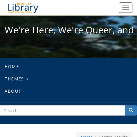
We're Here, We're Queer, and We're
Toggl
navig
We're Here, We're Queer, and 
HOME
THEMES
ABOUT
sear
Sea
for