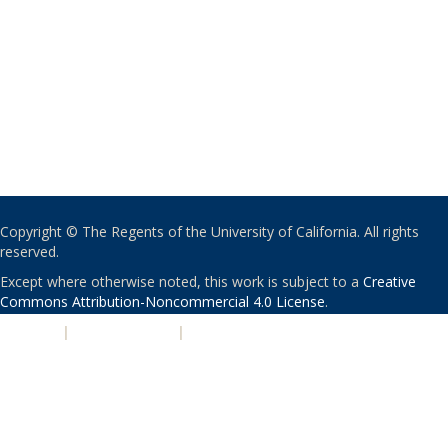
Copyright © The Regents of the University of California. All rights
reserved.
Except where otherwise noted, this work is subject to a
Creative
Commons Attribution-Noncommercial 4.0 License
.
PRIVACY
|
ACCESSIBILITY
|
NONDISCRIMINATION