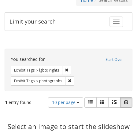
Home
Search Results
Limit your search
Toggle fac
Search
Constraints
You searched for:
Start Over
Remove constraint Exhibit Tags: lgbtq ri
Exhibit Tags
lgbtq rights
Remove constraint Exhibit Tags: pho
Exhibit Tags
photographs
Number
View
List
Gallery
Masonry
Slid
1
entry found
10 per page
of
results
results
as:
Search
to
display
Select an image to start the slideshow
Results
per
page