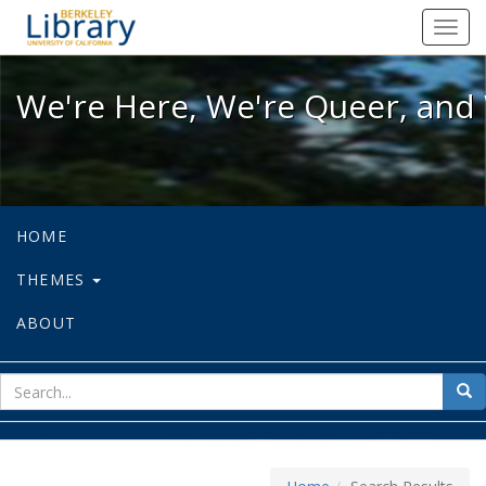
We're Here, We're Queer, and We're
Toggl
navig
We're Here, We're Queer, and 
HOME
THEMES
ABOUT
sear
Sea
for