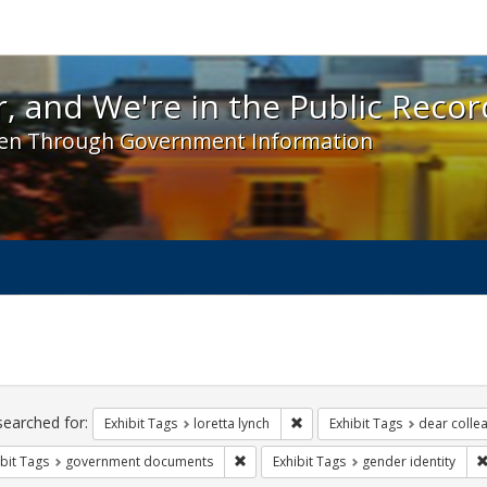
 and We're in the Public Record! - Spotlight exhibit
, and We're in the Public Recor
en Through Government Information
ch
traints
searched for:
Remove constraint Exhibit Tags
Exhibit Tags
loretta lynch
Exhibit Tags
dear collea
Remove constraint Exhibit Tags: gove
bit Tags
government documents
Exhibit Tags
gender identity