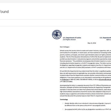
found
ch
lts