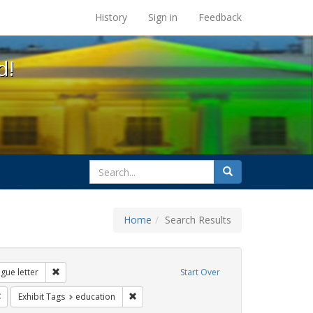
s at the UC Berkeley Library
History
Sign in
Feedback
d!
search
Search
for
Home
Search Results
: loretta lynch
Remove constraint Exhibit Tags: dear colleague letter
gue letter
Start Over
rnment documents
Remove constraint Exhibit Tags: gender identity
Remove constraint Exhibit Tags: education
Exhibit Tags
education