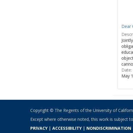
Dear 
Descri
Jointl
obliga
educa
object
cannot
Date:
May 1
Copyright © The Regents of the University of California
Except where otherwise noted, this work is subject t
PRIVACY
|
ACCESSIBILITY
|
NONDISCRIMINATION