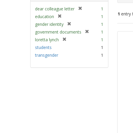
[
dear colleague letter
1
1
entry 
r
[
education
1
e
r
[
gender identity
1
m
e
Sear
r
[
government documents
1
o
m
e
Resu
r
v
[
loretta lynch
1
o
m
e
e
r
v
students
1
o
m
]
e
e
v
transgender
1
o
m
]
e
v
o
]
e
v
]
e
]