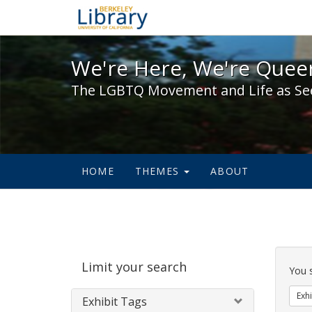
We're Here, We're Queer,
We're Here, We're Queer
The LGBTQ Movement and Life as Se
HOME
THEMES
ABOUT
Sear
Limit your search
Cons
You 
Exhi
Exhibit Tags