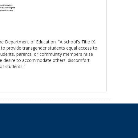
the Department of Education. "A school's Title IX
s to provide transgender students equal access to
 students, parents, or community members raise
, the desire to accommodate others' discomfort
 of students."