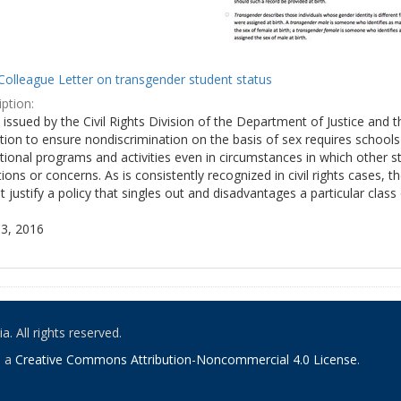
Colleague Letter on transgender student status
ption:
y issued by the Civil Rights Division of the Department of Justice and 
tion to ensure nondiscrimination on the basis of sex requires school
tional programs and activities even in circumstances in which other
ions or concerns. As is consistently recognized in civil rights cases
 justify a policy that singles out and disadvantages a particular class
3, 2016
. All rights reserved.
o a
Creative Commons Attribution-Noncommercial 4.0 License
.