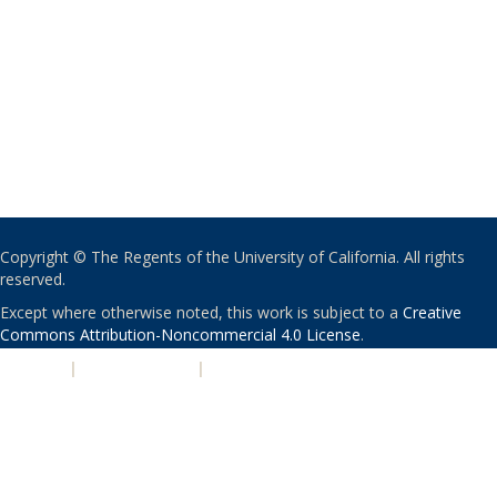
Copyright © The Regents of the University of California. All rights
reserved.
Except where otherwise noted, this work is subject to a
Creative
Commons Attribution-Noncommercial 4.0 License
.
PRIVACY
|
ACCESSIBILITY
|
NONDISCRIMINATION