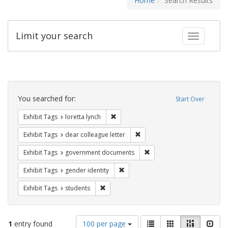
Home
Search Results
Limit your search
Toggle fac
Search
Constraints
You searched for:
Start Over
Remove constraint Exhibit Tags: loretta
Exhibit Tags
loretta lynch
Remove constraint Exhibit Tags
Exhibit Tags
dear colleague letter
Remove constraint Exhibit
Exhibit Tags
government documents
Remove constraint Exhibit Tags: gen
Exhibit Tags
gender identity
Remove constraint Exhibit Tags: students
Exhibit Tags
students
Number
View
List
Gallery
Masonry
Slid
1
entry found
100 per page