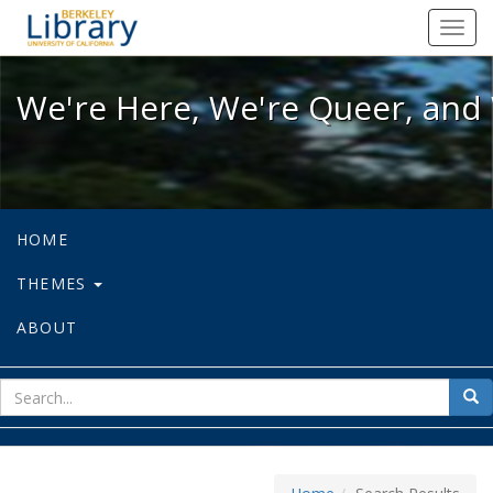
We're Here, We're Queer, and We're
Toggl
navig
We're Here, We're Queer, and 
HOME
THEMES
ABOUT
sear
Sea
for