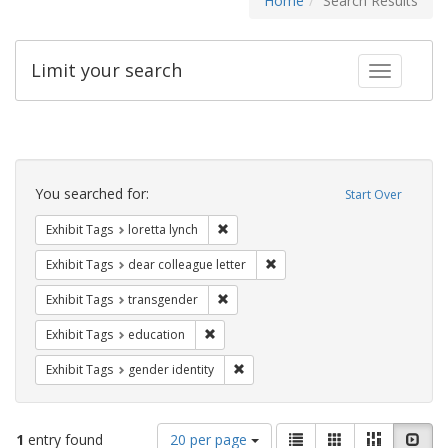
Home
Search Results
Limit your search
Toggle fac
Search
Constraints
You searched for:
Start Over
Remove constraint Exhibit Tags: loretta
Exhibit Tags
loretta lynch
Remove constraint Exhibit Tags
Exhibit Tags
dear colleague letter
Remove constraint Exhibit Tags: trans
Exhibit Tags
transgender
Remove constraint Exhibit Tags: educati
Exhibit Tags
education
Remove constraint Exhibit Tags: gen
Exhibit Tags
gender identity
Number
View
List
Gallery
Masonry
Slid
1
entry found
20 per page