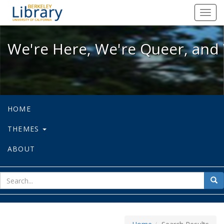
We're Here, We're Queer, and We're
Toggl
navig
We're Here, We're Queer, and 
HOME
THEMES
ABOUT
sear
Sea
for