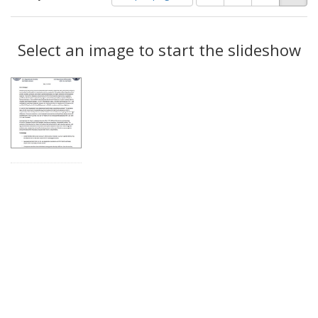
of
results
results
as:
Search
to
display
Select an image to start the slideshow
Results
per
page