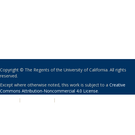
Copyright © The Regents of the University of California. All rights
reserved.
Except where otherwise noted, this work is subject to a
Creative
Commons Attribution-Noncommercial 4.0 License
.
PRIVACY
|
ACCESSIBILITY
|
NONDISCRIMINATION