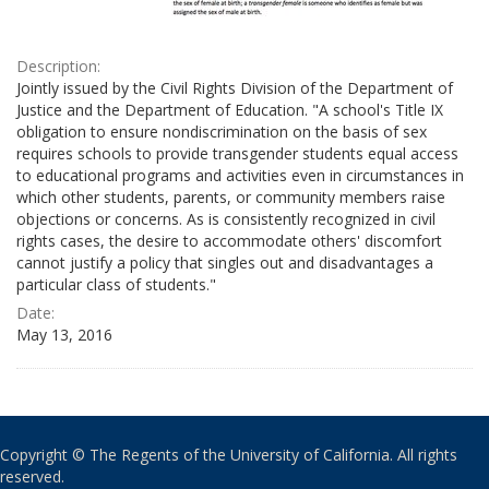
Description:
Jointly issued by the Civil Rights Division of the Department of
Justice and the Department of Education. "A school's Title IX
obligation to ensure nondiscrimination on the basis of sex
requires schools to provide transgender students equal access
to educational programs and activities even in circumstances in
which other students, parents, or community members raise
objections or concerns. As is consistently recognized in civil
rights cases, the desire to accommodate others' discomfort
cannot justify a policy that singles out and disadvantages a
particular class of students."
Date:
May 13, 2016
Copyright © The Regents of the University of California. All rights
reserved.