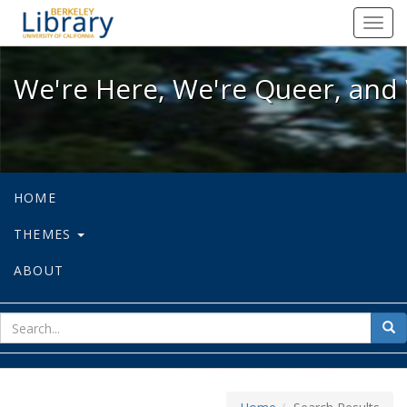
We're Here, We're Queer, and We're
Toggl
navig
We're Here, We're Queer, and 
HOME
THEMES
ABOUT
sear
Sea
for