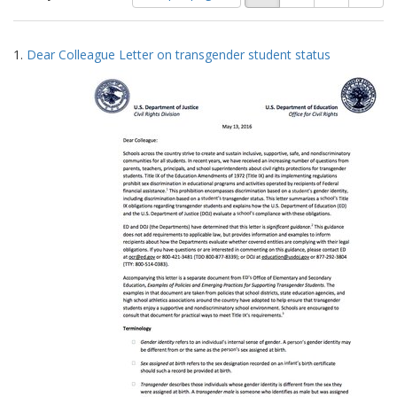
of
results
results
as:
Search
to
1.
Dear Colleague Letter on transgender student status
display
Results
per
page