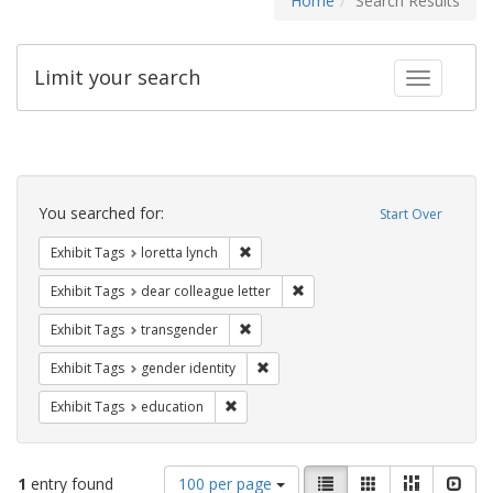
Home
Search Results
Limit your search
Toggle fac
Search
Constraints
You searched for:
Start Over
Remove constraint Exhibit Tags: loretta
Exhibit Tags
loretta lynch
Remove constraint Exhibit Tags
Exhibit Tags
dear colleague letter
Remove constraint Exhibit Tags: trans
Exhibit Tags
transgender
Remove constraint Exhibit Tags: gen
Exhibit Tags
gender identity
Remove constraint Exhibit Tags: educati
Exhibit Tags
education
Number
View
List
Gallery
Masonry
Slid
1
entry found
100 per page