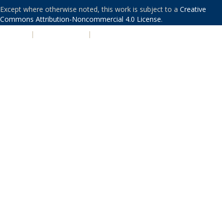
Except where otherwise noted, this work is subject to a
Creative
Commons Attribution-Noncommercial 4.0 License
.
PRIVACY
|
ACCESSIBILITY
|
NONDISCRIMINATION