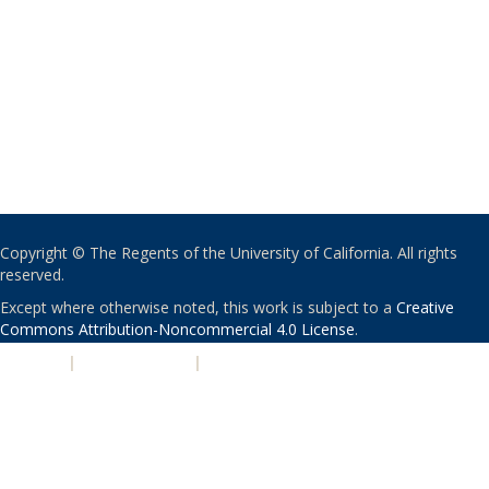
Copyright © The Regents of the University of California. All rights
reserved.
Except where otherwise noted, this work is subject to a
Creative
Commons Attribution-Noncommercial 4.0 License
.
PRIVACY
|
ACCESSIBILITY
|
NONDISCRIMINATION