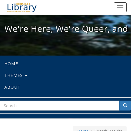
We're Here, We're Queer, and We're
Toggl
navig
We're Here, We're Queer, and 
HOME
THEMES
ABOUT
sear
Sea
for