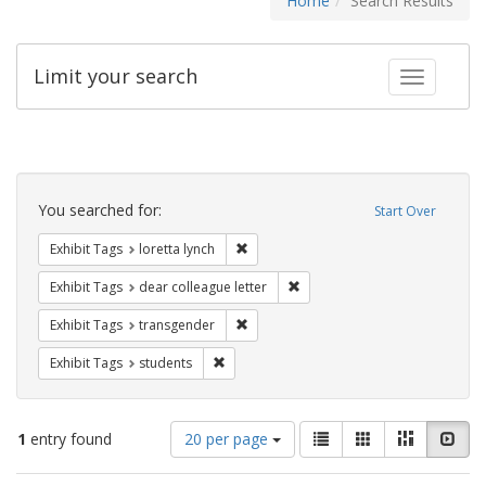
Home
Search Results
Limit your search
Toggle fac
Search
Constraints
You searched for:
Start Over
Remove constraint Exhibit Tags: loretta
Exhibit Tags
loretta lynch
Remove constraint Exhibit Tags
Exhibit Tags
dear colleague letter
Remove constraint Exhibit Tags: trans
Exhibit Tags
transgender
Remove constraint Exhibit Tags: students
Exhibit Tags
students
Number
View
List
Gallery
Masonry
Slid
1
entry found
20 per page
of
results
results
as: