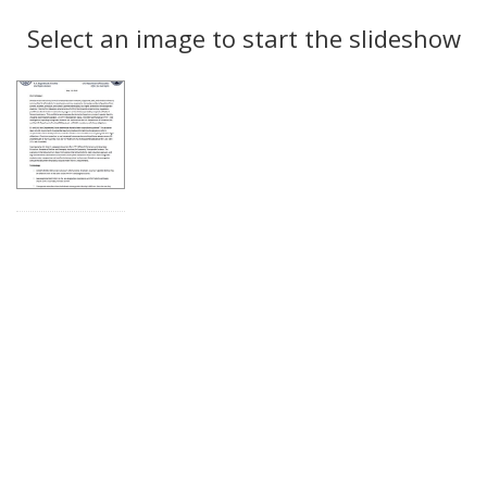
Search
to
display
Select an image to start the slideshow
Results
per
page