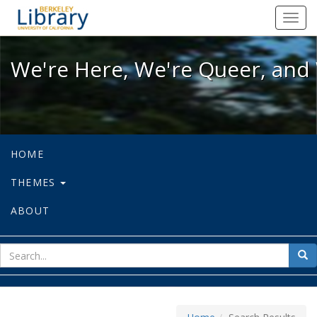
We're Here, We're Queer, and We're
Toggl
navig
We're Here, We're Queer, and 
HOME
THEMES
ABOUT
sear
Sea
for