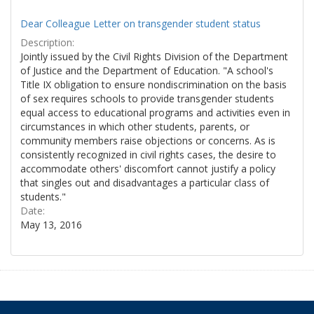
Dear Colleague Letter on transgender student status
Description:
Jointly issued by the Civil Rights Division of the Department
of Justice and the Department of Education. "A school's
Title IX obligation to ensure nondiscrimination on the basis
of sex requires schools to provide transgender students
equal access to educational programs and activities even in
circumstances in which other students, parents, or
community members raise objections or concerns. As is
consistently recognized in civil rights cases, the desire to
accommodate others' discomfort cannot justify a policy
that singles out and disadvantages a particular class of
students."
Date:
May 13, 2016