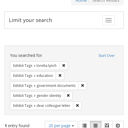
Home
Search Results
Limit your search
Toggle fac
Search
Constraints
You searched for:
Start Over
Remove constraint Exhibit Tags: loretta
Exhibit Tags
loretta lynch
Remove constraint Exhibit Tags: educati
Exhibit Tags
education
Remove constraint Exhibit
Exhibit Tags
government documents
Remove constraint Exhibit Tags: gen
Exhibit Tags
gender identity
Remove constraint Exhibit Tags
Exhibit Tags
dear colleague letter
Number
View
List
Gallery
Masonry
Slid
1
entry found
20 per page