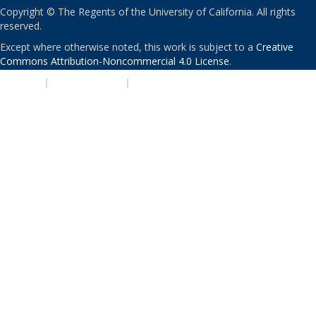
Copyright © The Regents of the University of California. All rights
reserved.
Except where otherwise noted, this work is subject to a
Creative
Commons Attribution-Noncommercial 4.0 License
.
PRIVACY
|
ACCESSIBILITY
|
NONDISCRIMINATION