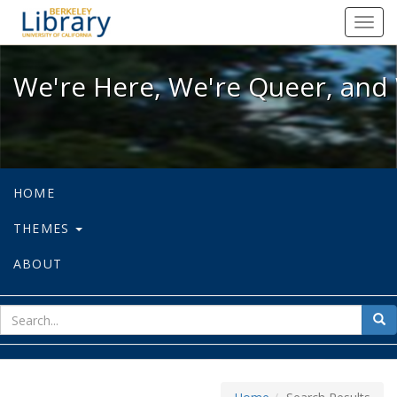
We're Here, We're Queer, and We're
Toggl
navig
We're Here, We're Queer, and 
HOME
THEMES
ABOUT
sear
Sea
for