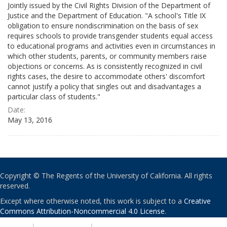
Jointly issued by the Civil Rights Division of the Department of
Justice and the Department of Education. "A school's Title IX
obligation to ensure nondiscrimination on the basis of sex
requires schools to provide transgender students equal access
to educational programs and activities even in circumstances in
which other students, parents, or community members raise
objections or concerns. As is consistently recognized in civil
rights cases, the desire to accommodate others' discomfort
cannot justify a policy that singles out and disadvantages a
particular class of students."
Date:
May 13, 2016
Copyright © The Regents of the University of California. All rights
reserved.
Except where otherwise noted, this work is subject to a
Creative
Commons Attribution-Noncommercial 4.0 License
.
PRIVACY
|
ACCESSIBILITY
|
NONDISCRIMINATION