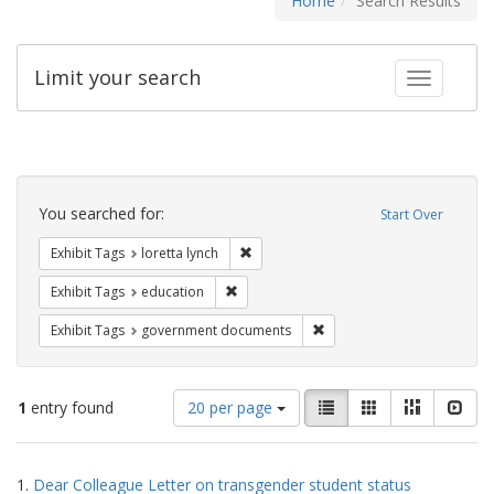
Home
Search Results
Limit your search
Toggle fac
Search
Constraints
You searched for:
Start Over
Remove constraint Exhibit Tags: loretta
Exhibit Tags
loretta lynch
Remove constraint Exhibit Tags: educati
Exhibit Tags
education
Remove constraint Exhibit
Exhibit Tags
government documents
Number
View
List
Gallery
Masonry
Slid
1
entry found
20 per page
of
results
results
as:
Search
to
1.
Dear Colleague Letter on transgender student status
display