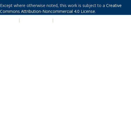
Except where otherwise noted, this work is subject to a
Creative
Commons Attribution-Noncommercial 4.0 License
.
PRIVACY
|
ACCESSIBILITY
|
NONDISCRIMINATION