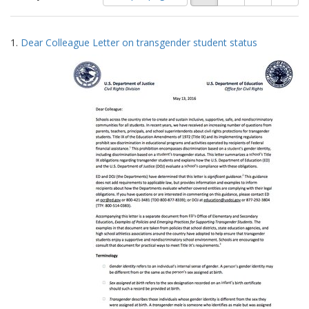
of
results
results
as:
Search
to
1.
Dear Colleague Letter on transgender student status
display
Results
per
page