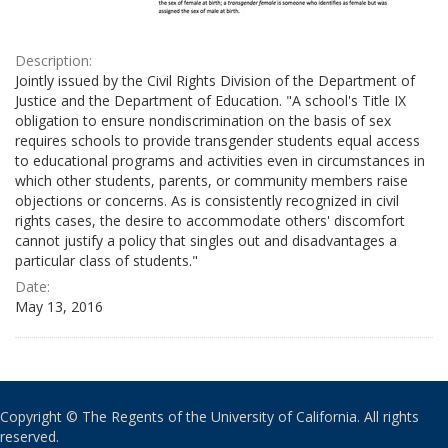
Description:
Jointly issued by the Civil Rights Division of the Department of
Justice and the Department of Education. "A school's Title IX
obligation to ensure nondiscrimination on the basis of sex
requires schools to provide transgender students equal access
to educational programs and activities even in circumstances in
which other students, parents, or community members raise
objections or concerns. As is consistently recognized in civil
rights cases, the desire to accommodate others' discomfort
cannot justify a policy that singles out and disadvantages a
particular class of students."
Date:
May 13, 2016
Copyright © The Regents of the University of California. All rights
reserved.