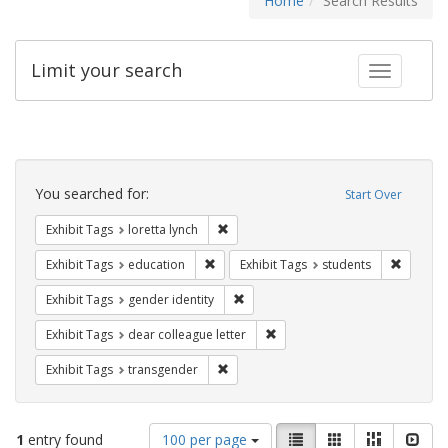
Home
Search Results
Limit your search
Toggle fac
Search
Constraints
You searched for:
Start Over
Remove constraint Exhibit Tags: loretta
Exhibit Tags
loretta lynch
Remove constraint Exhibit Tags: educati
Remove c
Exhibit Tags
education
Exhibit Tags
students
Remove constraint Exhibit Tags: gen
Exhibit Tags
gender identity
Remove constraint Exhibit Tags
Exhibit Tags
dear colleague letter
Remove constraint Exhibit Tags: trans
Exhibit Tags
transgender
Number
View
List
Gallery
Masonry
Slid
1
entry found
100 per page