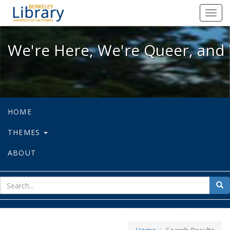
We're Here, We're Queer, and We're
Toggl
navig
We're Here, We're Queer, and 
HOME
THEMES
ABOUT
sear
Sea
for