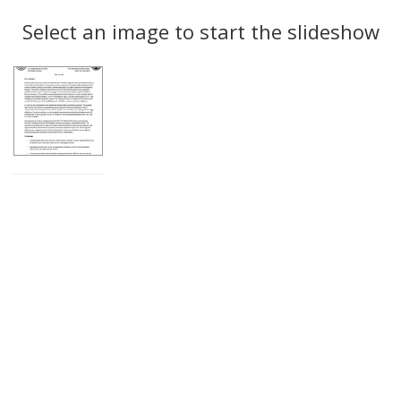
Search
to
display
Select an image to start the slideshow
Results
per
page