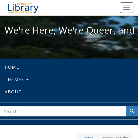
We're Here, We're Queer, and We're
Toggl
navig
We're Here, We're Queer, and 
HOME
THEMES
ABOUT
sear
Sea
for