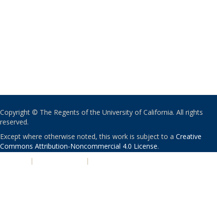
Copyright © The Regents of the University of California. All rights
reserved.
Except where otherwise noted, this work is subject to a
Creative
Commons Attribution-Noncommercial 4.0 License
.
PRIVACY
|
ACCESSIBILITY
|
NONDISCRIMINATION