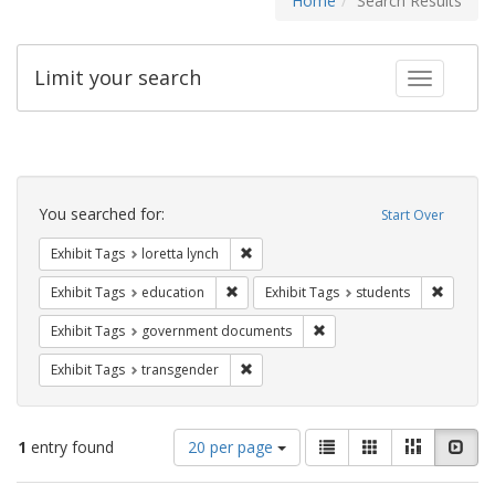
Home
Search Results
Limit your search
Toggle fac
Search
Constraints
You searched for:
Start Over
Remove constraint Exhibit Tags: loretta
Exhibit Tags
loretta lynch
Remove constraint Exhibit Tags: educati
Remove c
Exhibit Tags
education
Exhibit Tags
students
Remove constraint Exhibit
Exhibit Tags
government documents
Remove constraint Exhibit Tags: trans
Exhibit Tags
transgender
Number
View
List
Gallery
Masonry
Slid
1
entry found
20 per page
of
results
results
as: