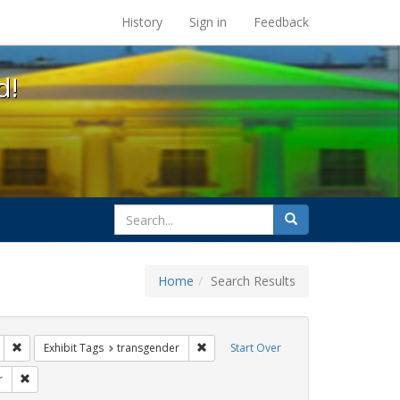
s at the UC Berkeley Library
History
Sign in
Feedback
d!
search
Search
for
Home
Search Results
: loretta lynch
Remove constraint Exhibit Tags: education
Remove constraint Exhibit Tags: trans
Exhibit Tags
transgender
Start Over
rnment documents
Remove constraint Exhibit Tags: dear colleague letter
r