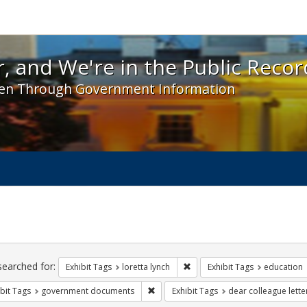
 and We're in the Public Record! - Spotlight exhibit
, and We're in the Public Recor
en Through Government Information
ch
traints
searched for:
Remove constraint Exhibit Tags
Exhibit Tags
loretta lynch
Exhibit Tags
education
Remove constraint Exhibit Tags: gove
bit Tags
government documents
Exhibit Tags
dear colleague lette