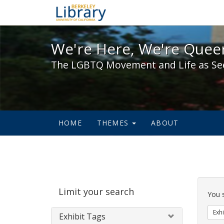
We're Here, We're Queer,
We're Here, We're Queer
The LGBTQ Movement and Life as Se
HOME
THEMES
ABOUT
Sear
Limit your search
Cons
You 
Exhi
Exhibit Tags