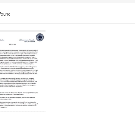
found
ch
lts