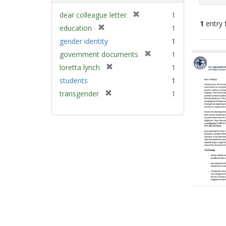
[
dear colleague letter
1
1
entry 
r
[
education
1
e
r
gender identity
1
m
e
Sear
[
government documents
1
o
m
Resu
r
v
[
loretta lynch
1
o
e
e
r
v
students
1
m
]
e
e
[
transgender
1
o
m
]
r
v
o
e
e
v
m
]
e
o
]
v
e
]