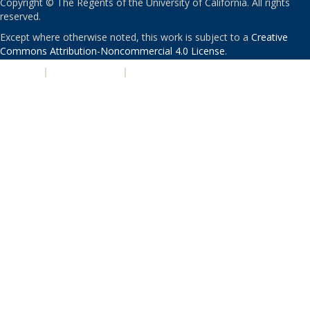
Copyright © The Regents of the University of California. All rights
reserved.
Except where otherwise noted, this work is subject to a
Creative
Commons Attribution-Noncommercial 4.0 License
.
PRIVACY
|
ACCESSIBILITY
|
NONDISCRIMINATION