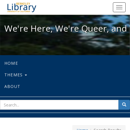
We're Here, We're Queer, and We're
Toggl
navig
We're Here, We're Queer, and 
HOME
THEMES
ABOUT
sear
Sea
for