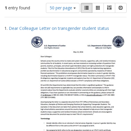
Number
View
List
Gallery
Masonry
Slid
1
entry found
50 per page
of
results
results
as:
Search
to
1.
Dear Colleague Letter on transgender student status
display
Results
per
page