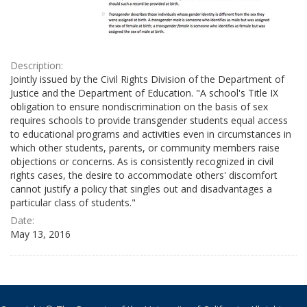
Description:
Jointly issued by the Civil Rights Division of the Department of
Justice and the Department of Education. "A school's Title IX
obligation to ensure nondiscrimination on the basis of sex
requires schools to provide transgender students equal access
to educational programs and activities even in circumstances in
which other students, parents, or community members raise
objections or concerns. As is consistently recognized in civil
rights cases, the desire to accommodate others' discomfort
cannot justify a policy that singles out and disadvantages a
particular class of students."
Date:
May 13, 2016