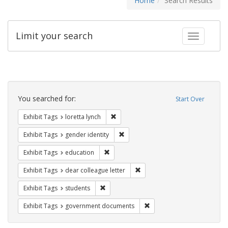
Home
Search Results
Limit your search
Toggle fac
Search
Constraints
You searched for:
Start Over
Remove constraint Exhibit Tags: loretta
Exhibit Tags
loretta lynch
Remove constraint Exhibit Tags: gen
Exhibit Tags
gender identity
Remove constraint Exhibit Tags: educati
Exhibit Tags
education
Remove constraint Exhibit Tags
Exhibit Tags
dear colleague letter
Remove constraint Exhibit Tags: students
Exhibit Tags
students
Remove constraint Exhibit
Exhibit Tags
government documents