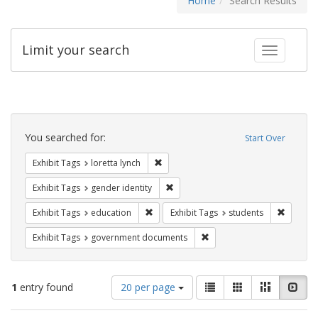
Home
Search Results
Limit your search
Toggle fac
Search
Constraints
You searched for:
Start Over
Remove constraint Exhibit Tags: loretta
Exhibit Tags
loretta lynch
Remove constraint Exhibit Tags: gen
Exhibit Tags
gender identity
Remove constraint Exhibit Tags: educati
Remove c
Exhibit Tags
education
Exhibit Tags
students
Remove constraint Exhibit
Exhibit Tags
government documents
Number
View
List
Gallery
Masonry
Slid
1
entry found
20 per page
of
results
results
as: