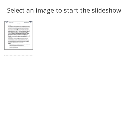
Search
to
display
Select an image to start the slideshow
Results
per
page