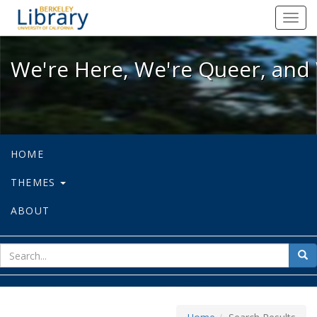
We're Here, We're Queer, and We're
Toggl
navig
We're Here, We're Queer, and 
HOME
THEMES
ABOUT
sear
Sea
for