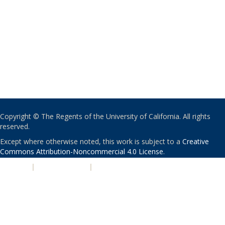
Copyright © The Regents of the University of California. All rights
reserved.
Except where otherwise noted, this work is subject to a
Creative
Commons Attribution-Noncommercial 4.0 License
.
PRIVACY
|
ACCESSIBILITY
|
NONDISCRIMINATION