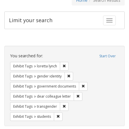
Home
Search Results
Limit your search
Toggle fac
Search
Constraints
You searched for:
Start Over
Remove constraint Exhibit Tags: loretta
Exhibit Tags
loretta lynch
Remove constraint Exhibit Tags: gen
Exhibit Tags
gender identity
Remove constraint Exhibit
Exhibit Tags
government documents
Remove constraint Exhibit Tags
Exhibit Tags
dear colleague letter
Remove constraint Exhibit Tags: trans
Exhibit Tags
transgender
Remove constraint Exhibit Tags: students
Exhibit Tags
students