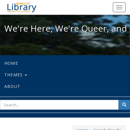
We're Here, We're Queer, and We're
Toggl
navig
We're Here, We're Queer, and 
HOME
THEMES
ABOUT
sear
Sea
for