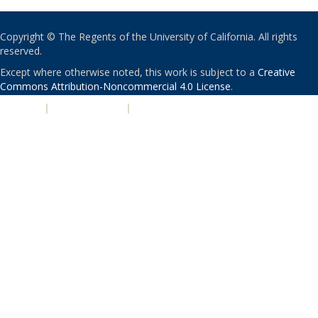
Copyright © The Regents of the University of California. All rights
reserved.
Except where otherwise noted, this work is subject to a
Creative
Commons Attribution-Noncommercial 4.0 License
.
PRIVACY
|
ACCESSIBILITY
|
NONDISCRIMINATION