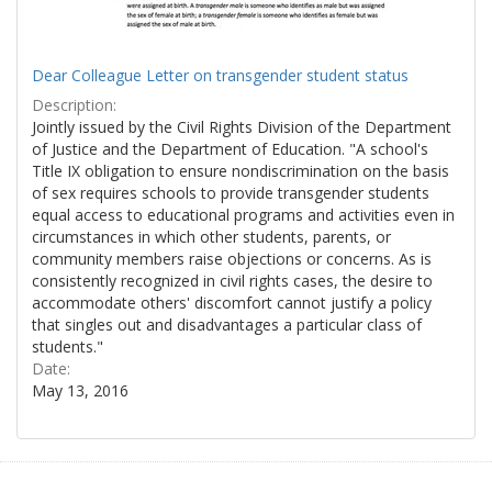
Dear Colleague Letter on transgender student status
Description:
Jointly issued by the Civil Rights Division of the Department
of Justice and the Department of Education. "A school's
Title IX obligation to ensure nondiscrimination on the basis
of sex requires schools to provide transgender students
equal access to educational programs and activities even in
circumstances in which other students, parents, or
community members raise objections or concerns. As is
consistently recognized in civil rights cases, the desire to
accommodate others' discomfort cannot justify a policy
that singles out and disadvantages a particular class of
students."
Date:
May 13, 2016