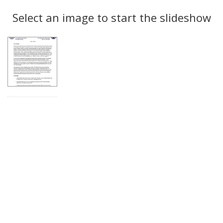
Search
to
display
Select an image to start the slideshow
Results
per
page