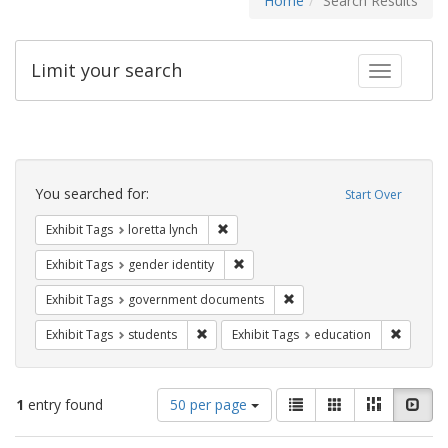
Home
Search Results
Limit your search
Toggle fac
Search
Constraints
You searched for:
Start Over
Remove constraint Exhibit Tags: loretta
Exhibit Tags
loretta lynch
Remove constraint Exhibit Tags: gen
Exhibit Tags
gender identity
Remove constraint Exhibit
Exhibit Tags
government documents
Remove constraint Exhibit Tags: students
Remove c
Exhibit Tags
students
Exhibit Tags
education
Number
View
List
Gallery
Masonry
Slid
1
entry found
50 per page
of
results
results
as: