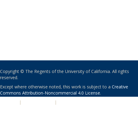
Copyright © The Regents of the University of California. All rights
reserved.
Except where otherwise noted, this work is subject to a
Creative
Commons Attribution-Noncommercial 4.0 License
.
PRIVACY
|
ACCESSIBILITY
|
NONDISCRIMINATION