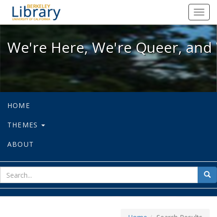
We're Here, We're Queer, and We're
Toggl
navig
We're Here, We're Queer, and 
HOME
THEMES
ABOUT
sear
Sea
for