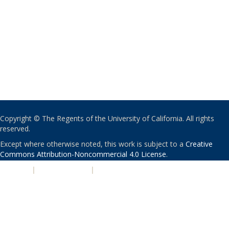
Copyright © The Regents of the University of California. All rights
reserved.
Except where otherwise noted, this work is subject to a
Creative
Commons Attribution-Noncommercial 4.0 License
.
PRIVACY
|
ACCESSIBILITY
|
NONDISCRIMINATION