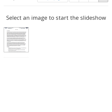
of
results
results
as:
Search
to
display
Select an image to start the slideshow
Results
per
page