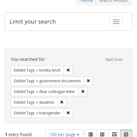
Home
Search Results
Limit your search
Toggle fac
Search
Constraints
You searched for:
Start Over
Remove constraint Exhibit Tags: loretta
Exhibit Tags
loretta lynch
Remove constraint Exhibit
Exhibit Tags
government documents
Remove constraint Exhibit Tags
Exhibit Tags
dear colleague letter
Remove constraint Exhibit Tags: students
Exhibit Tags
students
Remove constraint Exhibit Tags: trans
Exhibit Tags
transgender
Number
View
List
Gallery
Masonry
Slid
1
entry found
100 per page