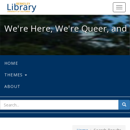
We're Here, We're Queer, and We're
Toggl
navig
We're Here, We're Queer, and 
HOME
THEMES
ABOUT
sear
Sea
for