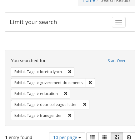
Home
Search Results
Limit your search
Toggle fac
Search
Constraints
You searched for:
Start Over
Remove constraint Exhibit Tags: loretta
Exhibit Tags
loretta lynch
Remove constraint Exhibit
Exhibit Tags
government documents
Remove constraint Exhibit Tags: educati
Exhibit Tags
education
Remove constraint Exhibit Tags
Exhibit Tags
dear colleague letter
Remove constraint Exhibit Tags: trans
Exhibit Tags
transgender
Number
View
List
Gallery
Masonry
Slid
1
entry found
10 per page