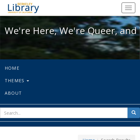
We're Here, We're Queer, and We're
Toggl
navig
We're Here, We're Queer, and 
HOME
THEMES
ABOUT
sear
Sea
for