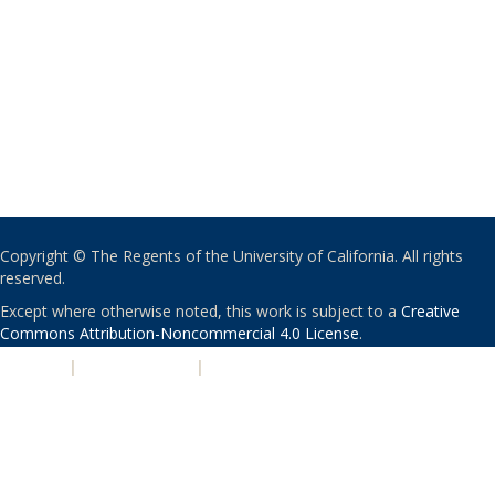
Copyright © The Regents of the University of California. All rights
reserved.
Except where otherwise noted, this work is subject to a
Creative
Commons Attribution-Noncommercial 4.0 License
.
PRIVACY
|
ACCESSIBILITY
|
NONDISCRIMINATION