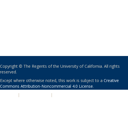
Copyright © The Regents of the University of California. All rights
reserved.
Except where otherwise noted, this work is subject to a
Creative
Commons Attribution-Noncommercial 4.0 License
.
PRIVACY
|
ACCESSIBILITY
|
NONDISCRIMINATION