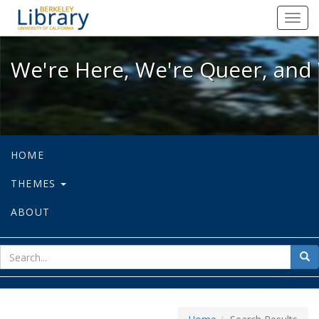
We're Here, We're Queer, and We're
Toggl
navig
We're Here, We're Queer, and 
HOME
THEMES
ABOUT
sear
Sea
for