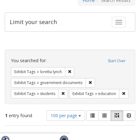
Home
Search Results
Limit your search
Toggle fac
Search
Constraints
You searched for:
Start Over
Remove constraint Exhibit Tags: loretta
Exhibit Tags
loretta lynch
Remove constraint Exhibit
Exhibit Tags
government documents
Remove constraint Exhibit Tags: students
Remove c
Exhibit Tags
students
Exhibit Tags
education
Number
View
List
Gallery
Masonry
Slid
1
entry found
100 per page
of
results
results
as:
Search
to
display