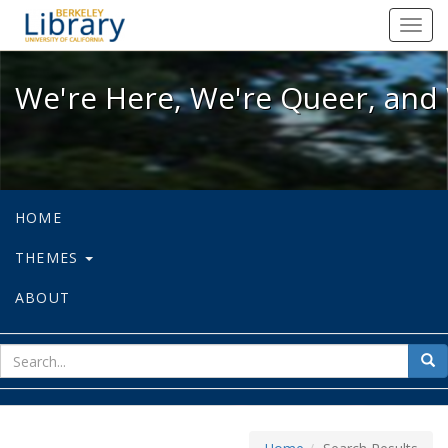
We're Here, We're Queer, and We're
Toggl
navig
We're Here, We're Queer, and 
HOME
THEMES
ABOUT
sear
Sea
for