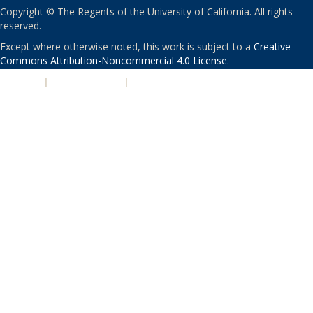
Copyright © The Regents of the University of California. All rights
reserved.
Except where otherwise noted, this work is subject to a
Creative
Commons Attribution-Noncommercial 4.0 License
.
PRIVACY
|
ACCESSIBILITY
|
NONDISCRIMINATION