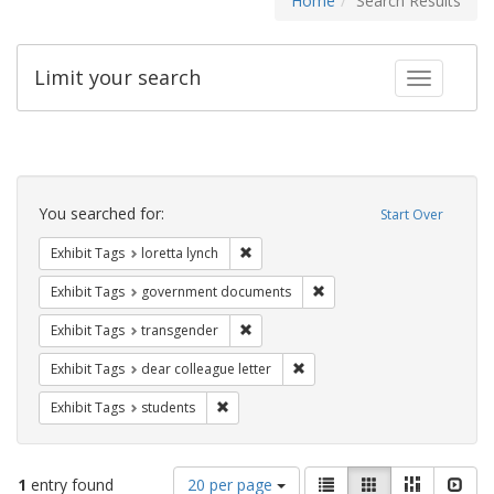
Home
Search Results
Limit your search
Toggle fac
Search
Constraints
You searched for:
Start Over
Remove constraint Exhibit Tags: loretta
Exhibit Tags
loretta lynch
Remove constraint Exhibit
Exhibit Tags
government documents
Remove constraint Exhibit Tags: trans
Exhibit Tags
transgender
Remove constraint Exhibit Tags
Exhibit Tags
dear colleague letter
Remove constraint Exhibit Tags: students
Exhibit Tags
students
Number
View
List
Gallery
Masonry
Slid
1
entry found
20 per page