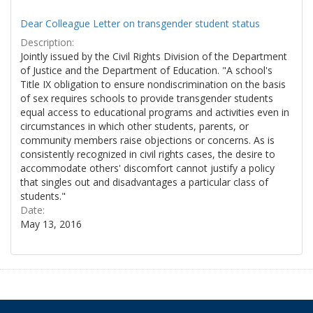
Dear Colleague Letter on transgender student status
Description:
Jointly issued by the Civil Rights Division of the Department
of Justice and the Department of Education. "A school's
Title IX obligation to ensure nondiscrimination on the basis
of sex requires schools to provide transgender students
equal access to educational programs and activities even in
circumstances in which other students, parents, or
community members raise objections or concerns. As is
consistently recognized in civil rights cases, the desire to
accommodate others' discomfort cannot justify a policy
that singles out and disadvantages a particular class of
students."
Date:
May 13, 2016