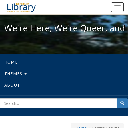
We're Here, We're Queer, and We're
Toggl
navig
We're Here, We're Queer, and 
HOME
THEMES
ABOUT
sear
Sea
for