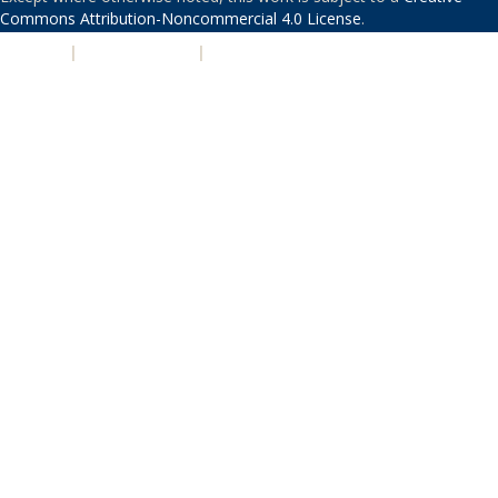
Commons Attribution-Noncommercial 4.0 License
.
PRIVACY
|
ACCESSIBILITY
|
NONDISCRIMINATION