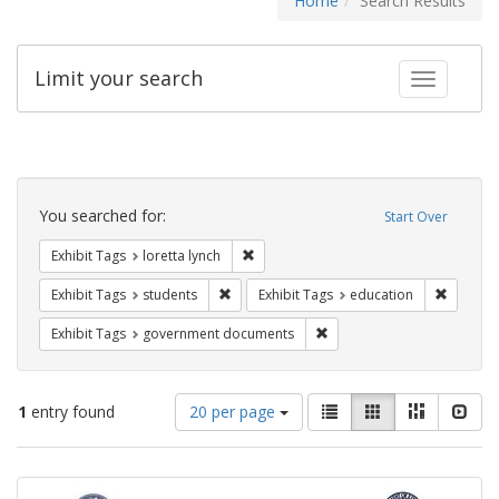
Home
Search Results
Limit your search
Toggle fac
Search
Constraints
You searched for:
Start Over
Remove constraint Exhibit Tags: loretta
Exhibit Tags
loretta lynch
Remove constraint Exhibit Tags: students
Remove c
Exhibit Tags
students
Exhibit Tags
education
Remove constraint Exhibit
Exhibit Tags
government documents
Number
View
List
Gallery
Masonry
Slid
1
entry found
20 per page
of
results
results
as:
Search
to
display