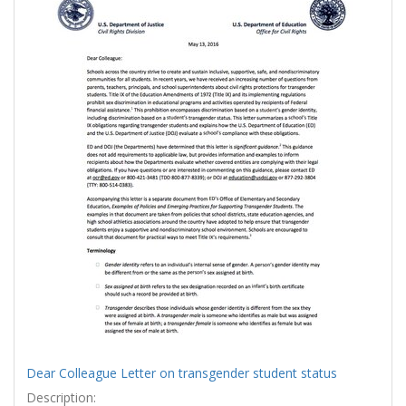
Results
per
page
Dear Colleague Letter on transgender student status
Description: