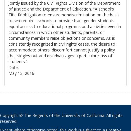
Jointly issued by the Civil Rights Division of the Department
of Justice and the Department of Education. "A school's
Title IX obligation to ensure nondiscrimination on the basis
of sex requires schools to provide transgender students
equal access to educational programs and activities even in
circumstances in which other students, parents, or
community members raise objections or concerns. As is
consistently recognized in civil rights cases, the desire to
accommodate others' discomfort cannot justify a policy
that singles out and disadvantages a particular class of
students."
Date:
May 13, 2016
Copyright © The Regents of the University of California. All rights
reserved.
Except where otherwise noted, this work is subject to a
Creative