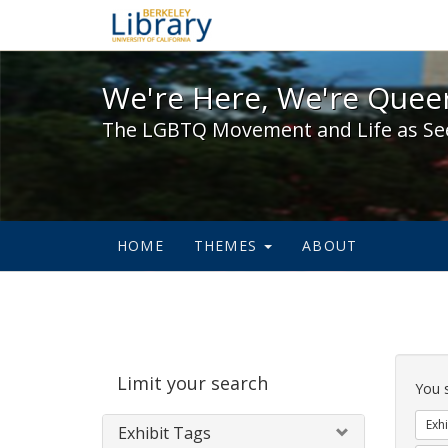
We're Here, We're Queer,
We're Here, We're Queer
The LGBTQ Movement and Life as Se
HOME
THEMES
ABOUT
Sear
Limit your search
Cons
You 
Exhi
Exhibit Tags