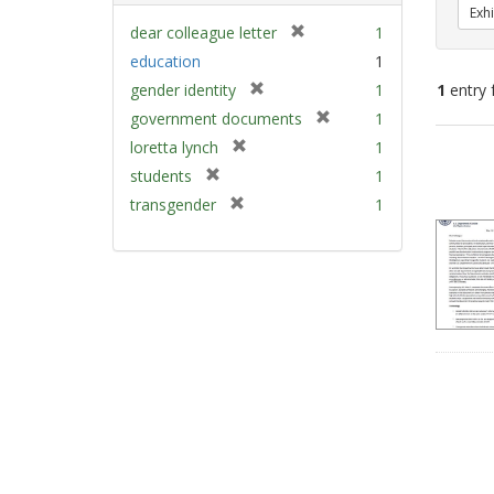
Exhi
[
dear colleague letter
1
r
education
1
e
[
gender identity
1
1
entry 
m
r
[
government documents
1
o
e
r
v
[
Sear
loretta lynch
1
m
e
e
r
Resu
[
students
1
o
m
]
e
r
v
[
transgender
1
o
m
e
e
r
v
o
m
]
e
e
v
o
m
]
e
v
o
]
e
v
]
e
]