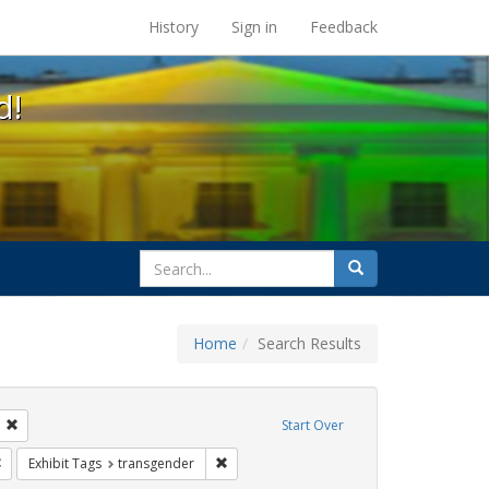
s at the UC Berkeley Library
History
Sign in
Feedback
d!
search
Search
for
Home
Search Results
: loretta lynch
Remove constraint Exhibit Tags: students
Start Over
rnment documents
Remove constraint Exhibit Tags: gender identity
Remove constraint Exhibit Tags: transgend
Exhibit Tags
transgender