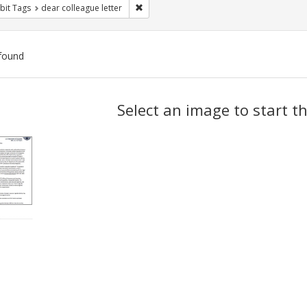
Remove constraint Exhibit Tags: dear colle
bit Tags
dear colleague letter
found
ch
Select an image to start t
lts