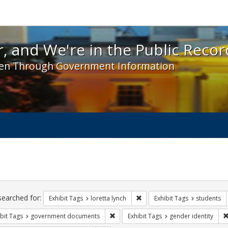
 and We're in the Public Record! - Spotlight exhibit
, and We're in the Public Recor
en Through Government Information
ch
traints
searched for:
Remove constraint Exhibit Tags
Exhibit Tags
loretta lynch
Exhibit Tags
students
Remove constraint Exhibit Tags: gove
bit Tags
government documents
Exhibit Tags
gender identity