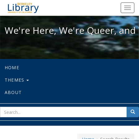
We're Here, We're Queer, and We're
Toggl
navig
We're Here, We're Queer, and 
HOME
THEMES
ABOUT
sear
Sea
for