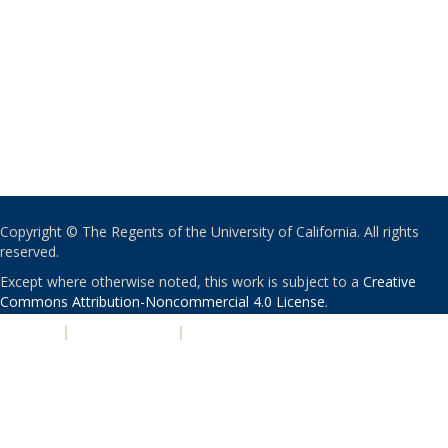
Copyright © The Regents of the University of California. All rights
reserved.
Except where otherwise noted, this work is subject to a
Creative
Commons Attribution-Noncommercial 4.0 License
.
PRIVACY
|
ACCESSIBILITY
|
NONDISCRIMINATION