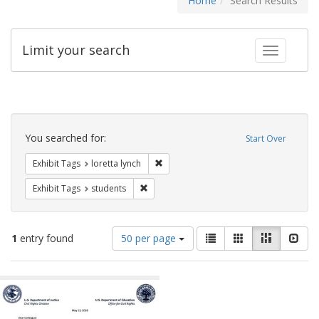
Home
Search Results
Limit your search
Toggle fac
Search
Constraints
You searched for:
Start Over
Remove constraint Exhibit Tags: loretta
Exhibit Tags
loretta lynch
Remove constraint Exhibit Tags: students
Exhibit Tags
students
Number
View
List
Gallery
Masonry
Slid
1
entry found
50 per page
of
results
results
as:
Search
to
display
Results
per
page