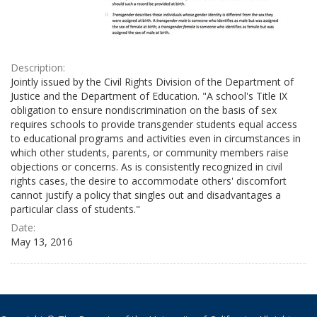
Description:
Jointly issued by the Civil Rights Division of the Department of
Justice and the Department of Education. "A school's Title IX
obligation to ensure nondiscrimination on the basis of sex
requires schools to provide transgender students equal access
to educational programs and activities even in circumstances in
which other students, parents, or community members raise
objections or concerns. As is consistently recognized in civil
rights cases, the desire to accommodate others' discomfort
cannot justify a policy that singles out and disadvantages a
particular class of students."
Date:
May 13, 2016