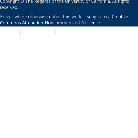
Copyright © The Regents of the University of California. All rights
reserved.
Except where otherwise noted, this work is subject to a
Creative
Commons Attribution-Noncommercial 4.0 License
.
PRIVACY
|
ACCESSIBILITY
|
NONDISCRIMINATION