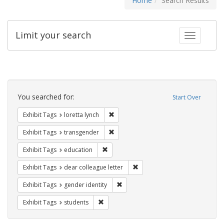
Home
Search Results
Limit your search
Toggle fac
Search
Constraints
You searched for:
Start Over
Remove constraint Exhibit Tags: loretta
Exhibit Tags
loretta lynch
Remove constraint Exhibit Tags: trans
Exhibit Tags
transgender
Remove constraint Exhibit Tags: educati
Exhibit Tags
education
Remove constraint Exhibit Tags
Exhibit Tags
dear colleague letter
Remove constraint Exhibit Tags: gen
Exhibit Tags
gender identity
Remove constraint Exhibit Tags: students
Exhibit Tags
students