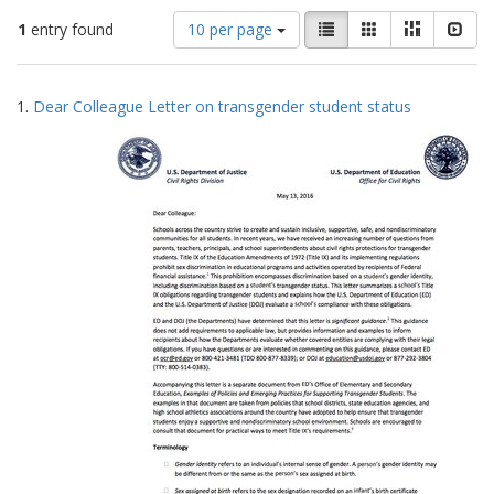
Number
View
List
Gallery
Masonry
Slid
1
entry found
10 per page
of
results
results
as:
Search
to
1.
Dear Colleague Letter on transgender student status
display
Results
per
page