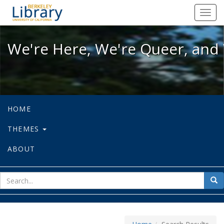
We're Here, We're Queer, and We're
Toggl
navig
We're Here, We're Queer, and 
HOME
THEMES
ABOUT
sear
Sea
for