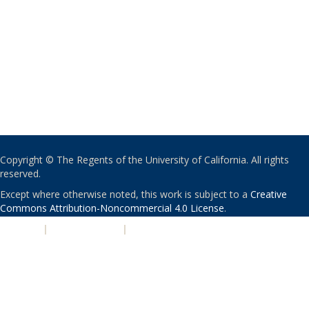
Copyright © The Regents of the University of California. All rights
reserved.
Except where otherwise noted, this work is subject to a
Creative
Commons Attribution-Noncommercial 4.0 License
.
PRIVACY
|
ACCESSIBILITY
|
NONDISCRIMINATION