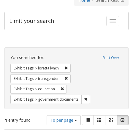
Home
Search Results
Limit your search
Toggle fac
Search
Constraints
You searched for:
Start Over
Remove constraint Exhibit Tags: loretta
Exhibit Tags
loretta lynch
Remove constraint Exhibit Tags: trans
Exhibit Tags
transgender
Remove constraint Exhibit Tags: educati
Exhibit Tags
education
Remove constraint Exhibit
Exhibit Tags
government documents
Number
View
List
Gallery
Masonry
Slid
1
entry found
10 per page
of
results
results
as: