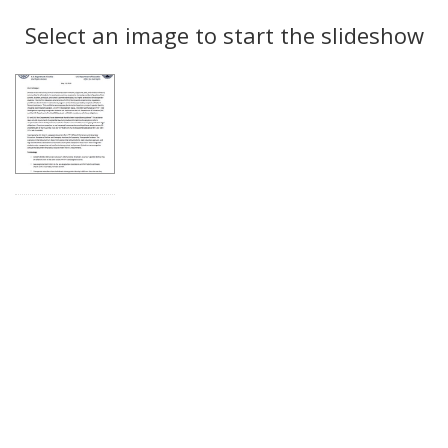
Search
to
display
Select an image to start the slideshow
Results
per
page