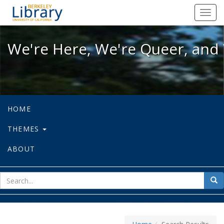
We're Here, We're Queer, and We're
Toggl
navig
We're Here, We're Queer, and 
HOME
THEMES
ABOUT
sear
Sea
for