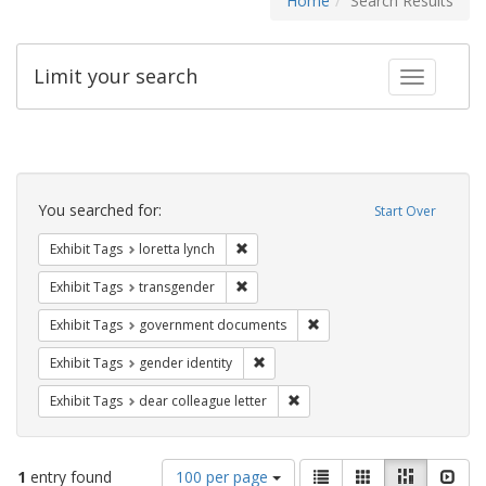
Home
Search Results
Limit your search
Toggle fac
Search
Constraints
You searched for:
Start Over
Remove constraint Exhibit Tags: loretta
Exhibit Tags
loretta lynch
Remove constraint Exhibit Tags: trans
Exhibit Tags
transgender
Remove constraint Exhibit
Exhibit Tags
government documents
Remove constraint Exhibit Tags: gen
Exhibit Tags
gender identity
Remove constraint Exhibit Tags
Exhibit Tags
dear colleague letter
Number
View
List
Gallery
Masonry
Slid
1
entry found
100 per page