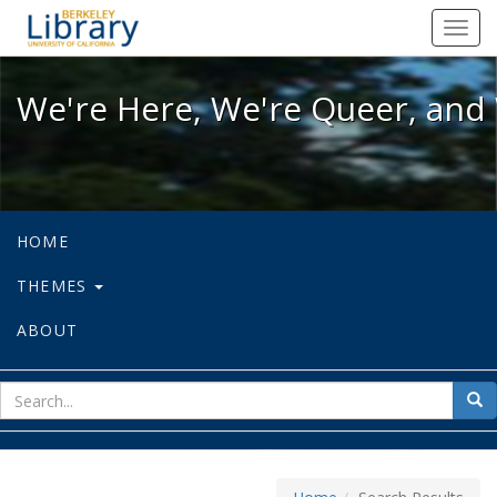
We're Here, We're Queer, and We're
Toggl
navig
We're Here, We're Queer, and 
HOME
THEMES
ABOUT
sear
Sea
for