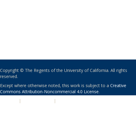
Copyright © The Regents of the University of California. All rights
reserved.
Except where otherwise noted, this work is subject to a
Creative
Commons Attribution-Noncommercial 4.0 License
.
PRIVACY
|
ACCESSIBILITY
|
NONDISCRIMINATION