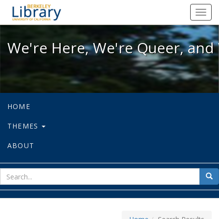
We're Here, We're Queer, and We're
Toggl
navig
We're Here, We're Queer, and 
HOME
THEMES
ABOUT
sear
Sea
for