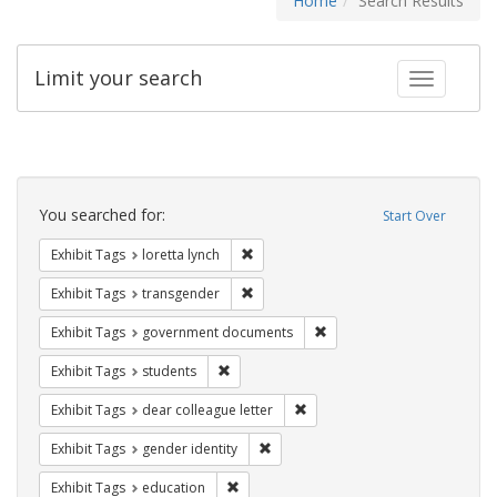
Home
Search Results
Limit your search
Toggle fac
Search
Constraints
You searched for:
Start Over
Remove constraint Exhibit Tags: loretta
Exhibit Tags
loretta lynch
Remove constraint Exhibit Tags: trans
Exhibit Tags
transgender
Remove constraint Exhibit
Exhibit Tags
government documents
Remove constraint Exhibit Tags: students
Exhibit Tags
students
Remove constraint Exhibit Tags
Exhibit Tags
dear colleague letter
Remove constraint Exhibit Tags: gen
Exhibit Tags
gender identity
Remove constraint Exhibit Tags: educati
Exhibit Tags
education