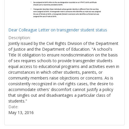
Dear Colleague Letter on transgender student status
Description:
Jointly issued by the Civil Rights Division of the Department
of Justice and the Department of Education. "A school's
Title IX obligation to ensure nondiscrimination on the basis
of sex requires schools to provide transgender students
equal access to educational programs and activities even in
circumstances in which other students, parents, or
community members raise objections or concerns. As is
consistently recognized in civil rights cases, the desire to
accommodate others' discomfort cannot justify a policy
that singles out and disadvantages a particular class of
students."
Date:
May 13, 2016