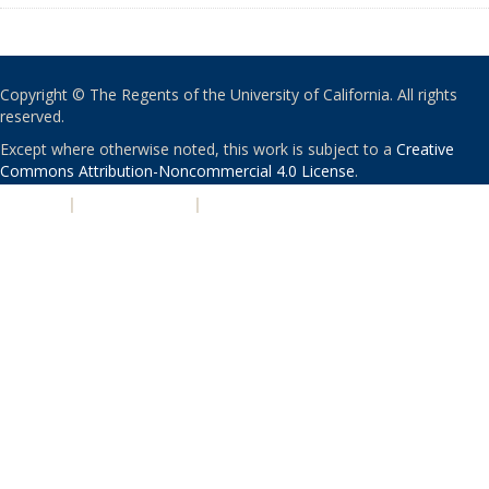
Copyright © The Regents of the University of California. All rights
reserved.
Except where otherwise noted, this work is subject to a
Creative
Commons Attribution-Noncommercial 4.0 License
.
PRIVACY
|
ACCESSIBILITY
|
NONDISCRIMINATION