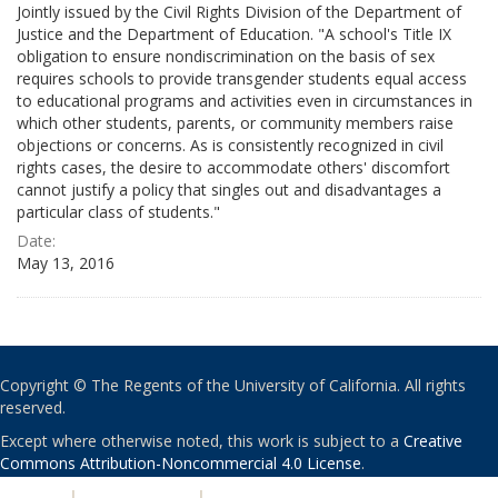
Jointly issued by the Civil Rights Division of the Department of
Justice and the Department of Education. "A school's Title IX
obligation to ensure nondiscrimination on the basis of sex
requires schools to provide transgender students equal access
to educational programs and activities even in circumstances in
which other students, parents, or community members raise
objections or concerns. As is consistently recognized in civil
rights cases, the desire to accommodate others' discomfort
cannot justify a policy that singles out and disadvantages a
particular class of students."
Date:
May 13, 2016
Copyright © The Regents of the University of California. All rights
reserved.
Except where otherwise noted, this work is subject to a
Creative
Commons Attribution-Noncommercial 4.0 License
.
PRIVACY
|
ACCESSIBILITY
|
NONDISCRIMINATION