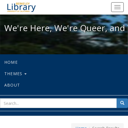
We're Here, We're Queer, and We're
Toggl
navig
We're Here, We're Queer, and 
HOME
THEMES
ABOUT
sear
Sea
for