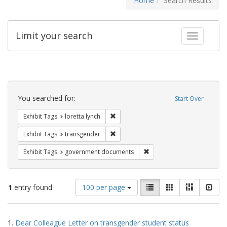
Home
Search Results
Limit your search
Toggle fac
Search
Constraints
You searched for:
Start Over
Remove constraint Exhibit Tags: loretta
Exhibit Tags
loretta lynch
Remove constraint Exhibit Tags: trans
Exhibit Tags
transgender
Remove constraint Exhibit
Exhibit Tags
government documents
Number
View
List
Gallery
Masonry
Slid
1
entry found
100 per page
of
results
results
as:
Search
to
1.
Dear Colleague Letter on transgender student status
display