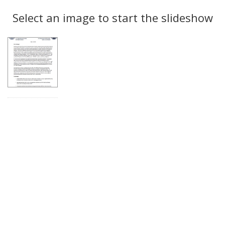
Search
to
display
Select an image to start the slideshow
Results
per
page