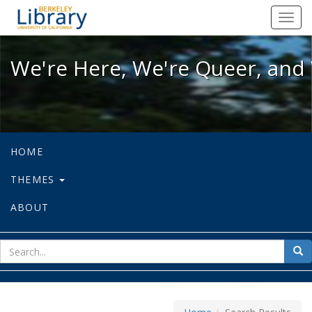
We're Here, We're Queer, and We're
Toggl
navig
We're Here, We're Queer, and 
HOME
THEMES
ABOUT
sear
Sea
for