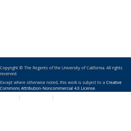
Copyright © The Regents of the University of California. All rights
reserved.
Except where otherwise noted, this work is subject to a
Creative
Commons Attribution-Noncommercial 4.0 License
.
PRIVACY
|
ACCESSIBILITY
|
NONDISCRIMINATION