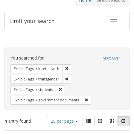
Home
Search Results
Limit your search
Toggle fac
Search
Constraints
You searched for:
Start Over
Remove constraint Exhibit Tags: loretta
Exhibit Tags
loretta lynch
Remove constraint Exhibit Tags: trans
Exhibit Tags
transgender
Remove constraint Exhibit Tags: students
Exhibit Tags
students
Remove constraint Exhibit
Exhibit Tags
government documents
Number
View
List
Gallery
Masonry
Slid
1
entry found
20 per page
of
results
results
as: