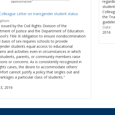
regardi
student
Colleag
Colleague Letter on transgender student status
the Tru
ption:
guidelin
y issued by the Civil Rights Division of the
Date:
tment of Justice and the Department of Education.
2016
ool's Title IX obligation to ensure nondiscrimination
 basis of sex requires schools to provide
gender students equal access to educational
ms and activities even in circumstances in which
 students, parents, or community members raise
ions or concerns. As is consistently recognized in
rights cases, the desire to accommodate others'
fort cannot justify a policy that singles out and
antages a particular class of students."
3, 2016