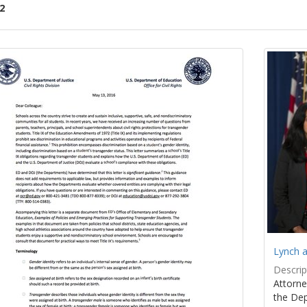
2
ch
lts
Lynch a
Descrip
Attorne
the Dep