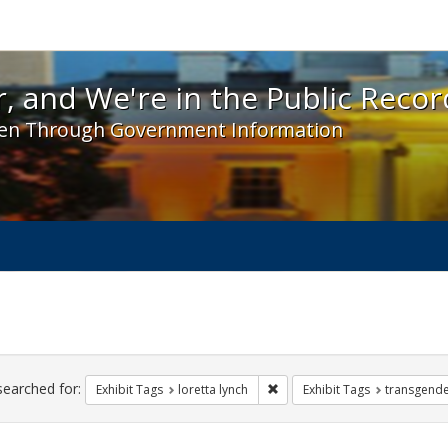
 and We're in the Public Record! - Spotlight exhibit
, and We're in the Public Recor
en Through Government Information
ch
traints
searched for:
Remove constraint Exhibit Tags
Exhibit Tags
loretta lynch
Exhibit Tags
transgend