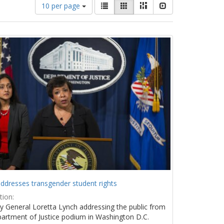
Number
View
List
Gallery
Masonry
Slideshow
10 per page
of
results
results
as:
to
display
per
page
ddresses transgender student rights
tion:
y General Loretta Lynch addressing the public from
artment of Justice podium in Washington D.C.