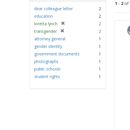
1
-
2
of
dear colleague letter
2
education
2
Sear
[
loretta lynch
2
Resu
r
[
transgender
2
e
r
attorney general
1
m
e
gender identity
1
o
m
v
government documents
1
o
e
v
photographs
1
]
e
public schools
1
]
student rights
1