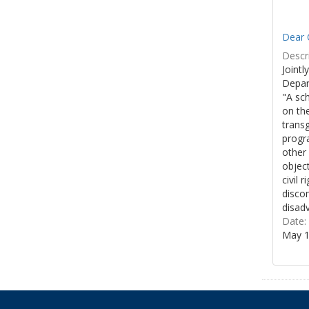
Dear 
Descri
Jointl
Depar
"A sch
on the
trans
progra
other
object
civil 
discom
disadv
Date:
May 1