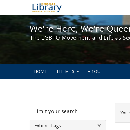
We're Here, We're Queer,
We're Here, We're Queer
The LGBTQ Movement and Life as Se
HOME
THEMES
ABOUT
Sear
Limit your search
Cons
You 
Exhibit Tags