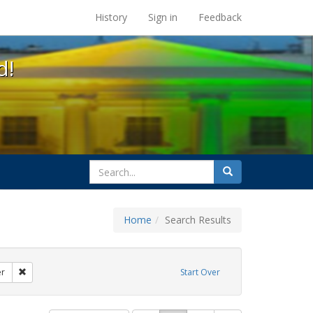
s at the UC Berkeley Library
History
Sign in
Feedback
d!
search
Search
for
Home
Search Results
: loretta lynch
Remove constraint Exhibit Tags: transgender
er
Start Over