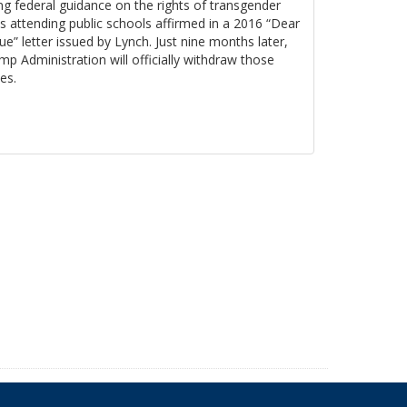
ng federal guidance on the rights of transgender
s attending public schools affirmed in a 2016 “Dear
ue” letter issued by Lynch. Just nine months later,
mp Administration will officially withdraw those
es.