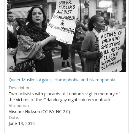
Results
per
page
Queer Muslims Against Homophobia and Islamophobia
Description:
Two activists with placards at London's vigil in memory of
the victims of the Orlando gay nightclub terror attack.
Attribution:
Alisdare Hickson (CC BY-NC 2.0)
Date:
June 13, 2016