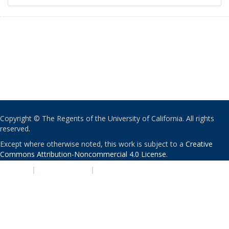
Copyright © The Regents of the University of California. All rights
reserved.
Except where otherwise noted, this work is subject to a
Creative
Commons Attribution-Noncommercial 4.0 License
.
PRIVACY
|
ACCESSIBILITY
|
NONDISCRIMINATION