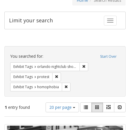
Home
Search Results
Limit your search
Toggle fac
Search
Constraints
You searched for:
Start Over
Remove constraint Exhibit 
Exhibit Tags
orlando nightclub shooting
Remove constraint Exhibit Tags: protest
Exhibit Tags
protest
Remove constraint Exhibit Tags: hom
Exhibit Tags
homophobia
Number
View
List
Gallery
Masonry
Slid
1
entry found
20 per page
of
results
results
as:
Search
to
display