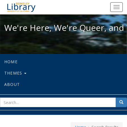
We're Here, We're Queer, and We're
Toggl
navig
We're Here, We're Queer, and 
HOME
THEMES
ABOUT
sear
Sea
for