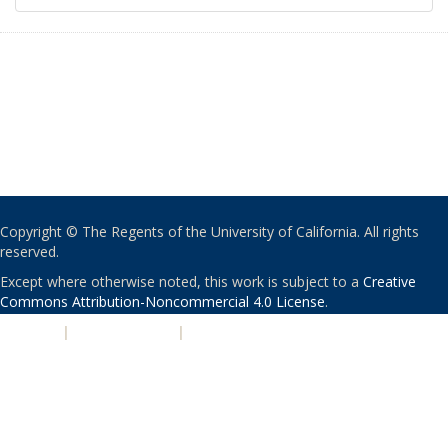
Copyright © The Regents of the University of California. All rights
reserved.
Except where otherwise noted, this work is subject to a
Creative
Commons Attribution-Noncommercial 4.0 License
.
PRIVACY
|
ACCESSIBILITY
|
NONDISCRIMINATION