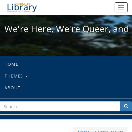
We're Here, We're Queer, and We're
Toggl
navig
We're Here, We're Queer, and 
HOME
THEMES
ABOUT
sear
Sea
for