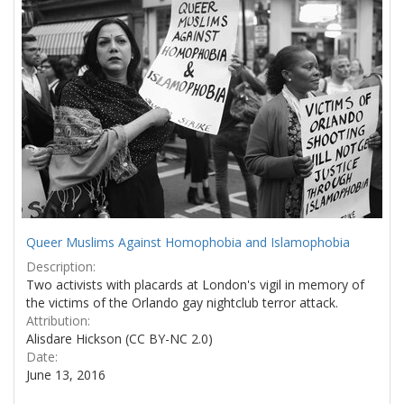
Results
per
page
Queer Muslims Against Homophobia and Islamophobia
Description:
Two activists with placards at London's vigil in memory of
the victims of the Orlando gay nightclub terror attack.
Attribution:
Alisdare Hickson (CC BY-NC 2.0)
Date:
June 13, 2016