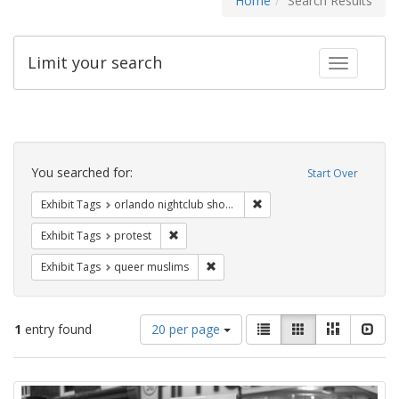
Home
Search Results
Limit your search
Toggle fac
Search
Constraints
You searched for:
Start Over
Remove constraint Exhibit 
Exhibit Tags
orlando nightclub shooting
Remove constraint Exhibit Tags: protest
Exhibit Tags
protest
Remove constraint Exhibit Tags: qu
Exhibit Tags
queer muslims
Number
View
List
Gallery
Masonry
Slid
1
entry found
20 per page
of
results
results
as:
Search
to
display