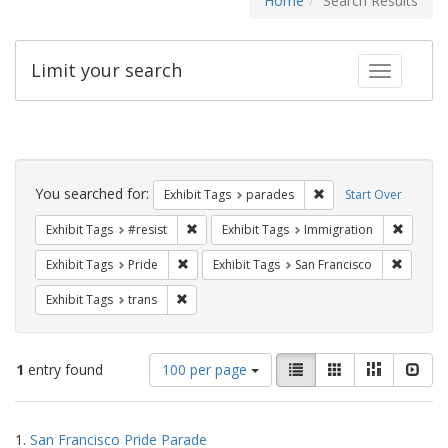
Home
Search Results
Limit your search
Toggle fac
Search
Constraints
You searched for:
Remove constraint Exh
Exhibit Tags
parades
Start Over
Remove constraint Exhibit Tags: #resist
Remove 
Exhibit Tags
#resist
Exhibit Tags
Immigration
Remove constraint Exhibit Tags: Pride
Remove 
Exhibit Tags
Pride
Exhibit Tags
San Francisco
Remove constraint Exhibit Tags: trans
Exhibit Tags
trans
Number
View
List
Gallery
Masonry
Slid
1
entry found
100 per page
of
results
results
as:
Search
to
1.
San Francisco Pride Parade
display