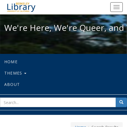
We're Here, We're Queer, and We're
Toggl
navig
We're Here, We're Queer, and 
HOME
THEMES
ABOUT
sear
Sea
for