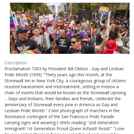
Results
per
page
Description:
Proclamation 7203 by President Bill Clinton - Gay and Lesbian
Pride Month (1999) "Thirty years ago this month, at the
Stonewall Inn in New York City, a courageous group of citizens
resisted harassment and mistreatment, setting in motion a
chain of events that would be known as the Stonewall Uprising
... Gays and lesbians, their families and friends, celebrate the
anniversary of Stonewall every June in America as Gay and
Lesbian Pride Month." Color photograph of marchers in the
Resistance contingent of the San Francisco Pride Parade
carrying signs and wearing t-shirts reading "2nd Generation
Immigrant! 1st Generation Proud Queer Activist! Resist" "Love