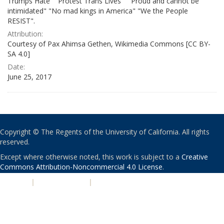
Trumps Hate" "Protest Trans Lives" " Proud and cannot be
intimidated" "No mad kings in America" "We the People
RESIST".
Attribution:
Courtesy of Pax Ahimsa Gethen, Wikimedia Commons [CC BY-
SA 4.0]
Date:
June 25, 2017
Copyright © The Regents of the University of California. All rights
reserved.
Except where otherwise noted, this work is subject to a
Creative
Commons Attribution-Noncommercial 4.0 License
.
PRIVACY
|
ACCESSIBILITY
|
NONDISCRIMINATION