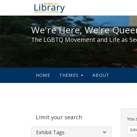
We're Here, We're Queer,
We're Here, We're Queer
The LGBTQ Movement and Life as Se
HOME
THEMES
ABOUT
Sear
Limit your search
Cons
You 
Exhi
Exhibit Tags