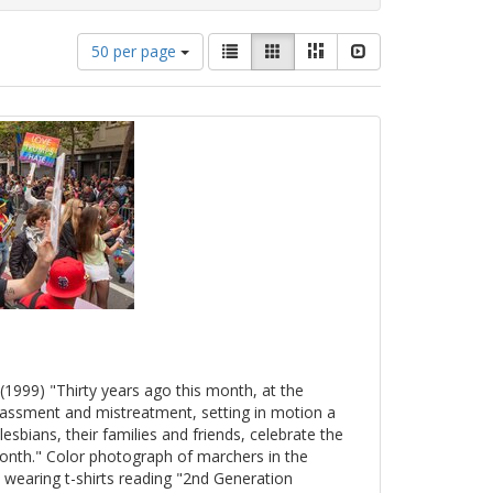
Number
View
List
Gallery
Masonry
Slideshow
50 per page
of
results
results
as:
to
display
per
page
(1999) "Thirty years ago this month, at the
arassment and mistreatment, setting in motion a
esbians, their families and friends, celebrate the
onth." Color photograph of marchers in the
 wearing t-shirts reading "2nd Generation