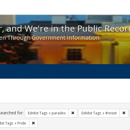
 and We're in the Public Record! - Spotlight exhibit
, and We're in the Public Recor
en Through Government Information
ch
traints
searched for:
Remove constraint Exhibit Tags: 
Re
Exhibit Tags
parades
Exhibit Tags
#resist
Remove constraint Exhibit Tags: Pride
bit Tags
Pride