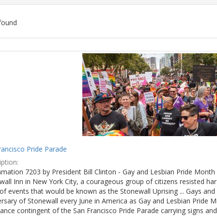
found
ch
lts
rancisco Pride Parade
ption:
mation 7203 by President Bill Clinton - Gay and Lesbian Pride Month 
wall Inn in New York City, a courageous group of citizens resisted h
of events that would be known as the Stonewall Uprising ... Gays and l
ersary of Stonewall every June in America as Gay and Lesbian Pride M
ance contingent of the San Francisco Pride Parade carrying signs and