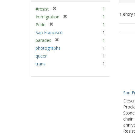
[
#resist
1
1
entry 
r
[
Immigration
1
e
r
[
Pride
1
m
e
Sear
r
San Francisco
1
o
m
e
Resu
v
[
parades
1
o
m
e
r
v
photographs
1
o
]
e
e
v
queer
1
m
]
e
trans
1
o
]
v
e
]
San F
Descri
Procla
Stone
chain 
anniv
Resist