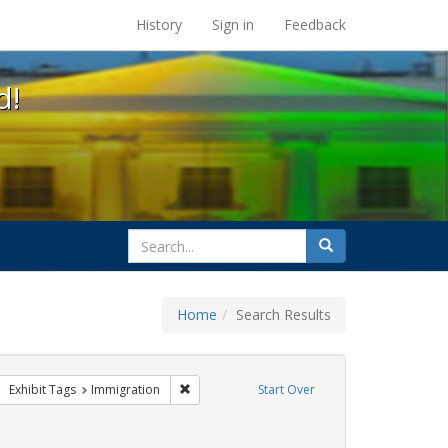
s at the UC Berkeley Library
History
Sign in
Feedback
d!
search
Search
for
Home
Search Results
parades
move constraint Exhibit Tags: #resist
Remove constraint Exhibit Tags: Immigration
Exhibit Tags
Immigration
Start Over