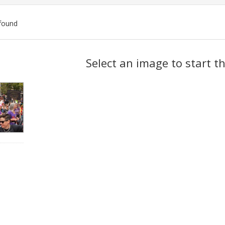
found
ch
Select an image to start t
lts