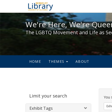
We're Here, We're Queer,
We're Here, We're Queer
The LGBTQ Movement and Life as Se
HOME
THEMES
ABOUT
Sear
Limit your search
Cons
You 
Exhi
Exhibit Tags