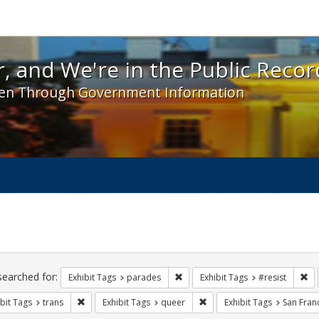
 and We're in the Public Record! - Spotlight exhibit
, and We're in the Public Recor
en Through Government Information
ch
traints
searched for:
Remove constraint Exhibit Tags: 
Re
Exhibit Tags
parades
Exhibit Tags
#resist
Remove constraint Exhibit Tags: trans
Remove constraint Exhibit T
bit Tags
trans
Exhibit Tags
queer
Exhibit Tags
San Fran