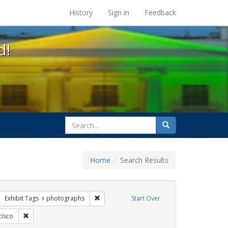
s at the UC Berkeley Library
History
Sign in
Feedback
d!
search
Search
for
Home
Search Results
parades
move constraint Exhibit Tags: #resist
Remove constraint Exhibit Tags: photograph
Exhibit Tags
photographs
Start Over
ags: queer
Remove constraint Exhibit Tags: San Francisco
cisco