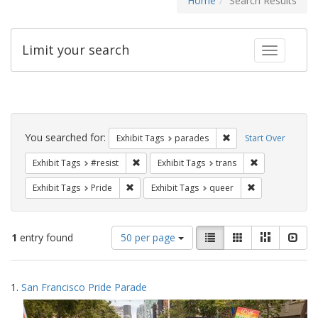
Home
Search Results
Limit your search
Toggle fac
Search
Constraints
You searched for:
Remove constraint Exh
Exhibit Tags
parades
Start Over
Remove constraint Exhibit Tags: #resist
Remove constra
Exhibit Tags
#resist
Exhibit Tags
trans
Remove constraint Exhibit Tags: Pride
Remove constrai
Exhibit Tags
Pride
Exhibit Tags
queer
Number
View
List
Gallery
Masonry
Slid
1
entry found
50 per page
of
results
results
as:
Search
to
1.
San Francisco Pride Parade
display
Results
per
page