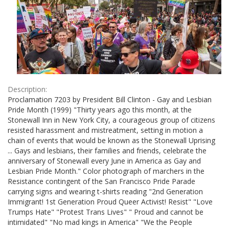
Description:
Proclamation 7203 by President Bill Clinton - Gay and Lesbian
Pride Month (1999) "Thirty years ago this month, at the
Stonewall Inn in New York City, a courageous group of citizens
resisted harassment and mistreatment, setting in motion a
chain of events that would be known as the Stonewall Uprising
... Gays and lesbians, their families and friends, celebrate the
anniversary of Stonewall every June in America as Gay and
Lesbian Pride Month." Color photograph of marchers in the
Resistance contingent of the San Francisco Pride Parade
carrying signs and wearing t-shirts reading "2nd Generation
Immigrant! 1st Generation Proud Queer Activist! Resist" "Love
Trumps Hate" "Protest Trans Lives" " Proud and cannot be
intimidated" "No mad kings in America" "We the People