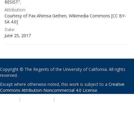
RESIST".
Attribution:
Courtesy of Pax Ahimsa Gethen, Wikimedia Commons [CC BY-
SA 4.0]
Date:
June 25, 2017
Copyright © The Regents of the University of California. All rights
reserved.
Except where otherwise noted, this work is subject to a
Creative
Commons Attribution-Noncommercial 4.0 License
.
PRIVACY
|
ACCESSIBILITY
|
NONDISCRIMINATION