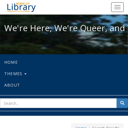
We're Here, We're Queer, and We're
Toggl
navig
We're Here, We're Queer, and 
HOME
THEMES
ABOUT
sear
Sea
for