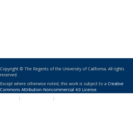
Copyright © The Regents of the University of California. All rights
reserved.
Except where otherwise noted, this work is subject to a
Creative
Commons Attribution-Noncommercial 4.0 License
.
PRIVACY
|
ACCESSIBILITY
|
NONDISCRIMINATION