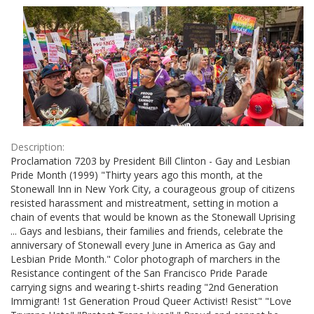
Results
per
page
Description:
Proclamation 7203 by President Bill Clinton - Gay and Lesbian
Pride Month (1999) "Thirty years ago this month, at the
Stonewall Inn in New York City, a courageous group of citizens
resisted harassment and mistreatment, setting in motion a
chain of events that would be known as the Stonewall Uprising
... Gays and lesbians, their families and friends, celebrate the
anniversary of Stonewall every June in America as Gay and
Lesbian Pride Month." Color photograph of marchers in the
Resistance contingent of the San Francisco Pride Parade
carrying signs and wearing t-shirts reading "2nd Generation
Immigrant! 1st Generation Proud Queer Activist! Resist" "Love