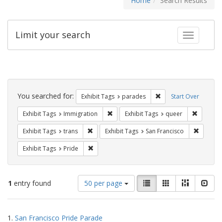
Home
Search Results
Limit your search
Toggle fac
Search
Constraints
You searched for:
Remove constraint Exh
Exhibit Tags
parades
Start Over
Remove constraint Exhibit Tags: Immig
Remove c
Exhibit Tags
Immigration
Exhibit Tags
queer
Remove constraint Exhibit Tags: trans
Remove c
Exhibit Tags
trans
Exhibit Tags
San Francisco
Remove constraint Exhibit Tags: Pride
Exhibit Tags
Pride
Number
View
List
Gallery
Masonry
Slid
1
entry found
50 per page
of
results
results
as:
Search
to
1.
San Francisco Pride Parade
display