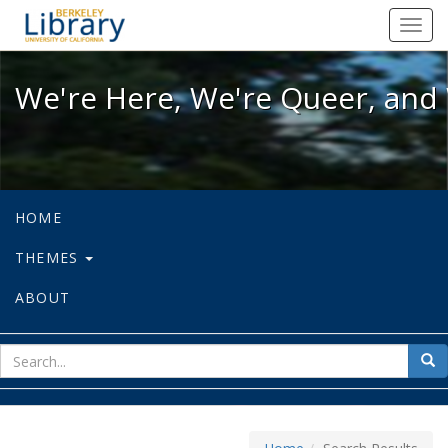
We're Here, We're Queer, and We're
Toggl
navig
We're Here, We're Queer, and 
HOME
THEMES
ABOUT
sear
Sea
for