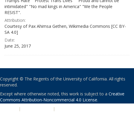
Trumps Hate" "Protest Trans Lives" " Proud and cannot be
intimidated" "No mad kings in America" "We the People
RESIST".
Attribution:
Courtesy of Pax Ahimsa Gethen, Wikimedia Commons [CC BY-
SA 4.0]
Date:
June 25, 2017
Copyright © The Regents of the University of California. All rights
reserved.
Except where otherwise noted, this work is subject to a
Creative
Commons Attribution-Noncommercial 4.0 License
.
PRIVACY
|
ACCESSIBILITY
|
NONDISCRIMINATION