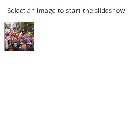
Search
to
display
Select an image to start the slideshow
Results
per
page