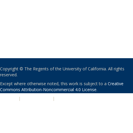
Copyright © The Regents of the University of California. All rights
reserved.
Except where otherwise noted, this work is subject to a
Creative
Commons Attribution-Noncommercial 4.0 License
.
PRIVACY
|
ACCESSIBILITY
|
NONDISCRIMINATION