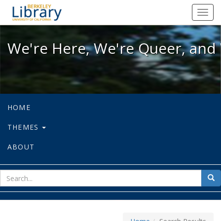
We're Here, We're Queer, and We're
Toggl
navig
We're Here, We're Queer, and 
HOME
THEMES
ABOUT
sear
Sea
for