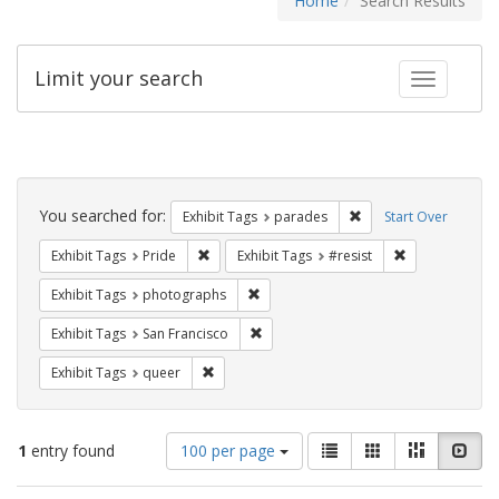
Home
Search Results
Limit your search
Toggle fac
Search
Constraints
You searched for:
Remove constraint Exh
Exhibit Tags
parades
Start Over
Remove constraint Exhibit Tags: Pride
Remove constra
Exhibit Tags
Pride
Exhibit Tags
#resist
Remove constraint Exhibit Tags: pho
Exhibit Tags
photographs
Remove constraint Exhibit Tags: San F
Exhibit Tags
San Francisco
Remove constraint Exhibit Tags: queer
Exhibit Tags
queer
Number
View
List
Gallery
Masonry
Slid
1
entry found
100 per page
of
results
results
as: