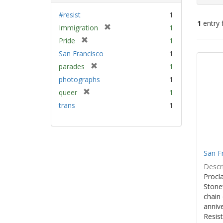
#resist
1
1
entry 
[
Immigration
1
r
[
Pride
1
e
Sear
r
San Francisco
1
m
e
Resu
[
parades
1
o
m
r
v
photographs
1
o
e
e
v
[
queer
1
m
]
e
r
trans
1
o
]
e
v
m
e
o
]
v
e
San F
]
Descri
Procla
Stone
chain 
anniv
Resist