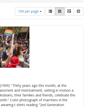
Number
View
List
Gallery
Masonry
Slideshow
100 per page
of
results
results
as:
to
display
per
page
(1999) "Thirty years ago this month, at the
arassment and mistreatment, setting in motion a
esbians, their families and friends, celebrate the
onth." Color photograph of marchers in the
 wearing t-shirts reading "2nd Generation