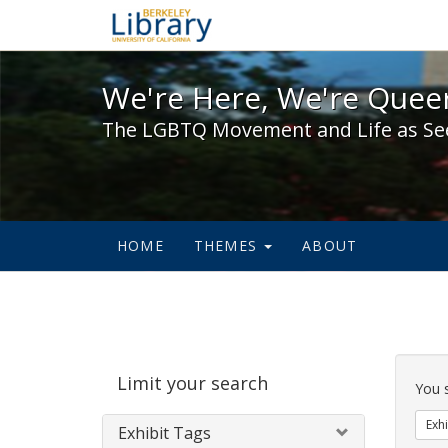
We're Here, We're Queer,
We're Here, We're Queer
The LGBTQ Movement and Life as Se
HOME
THEMES
ABOUT
Sear
Limit your search
Cons
You 
Exhi
Exhibit Tags