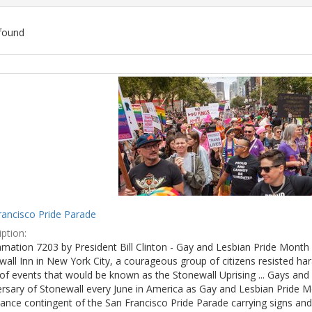
found
ch
lts
rancisco Pride Parade
ption:
mation 7203 by President Bill Clinton - Gay and Lesbian Pride Month 
wall Inn in New York City, a courageous group of citizens resisted h
of events that would be known as the Stonewall Uprising ... Gays and l
ersary of Stonewall every June in America as Gay and Lesbian Pride M
ance contingent of the San Francisco Pride Parade carrying signs and