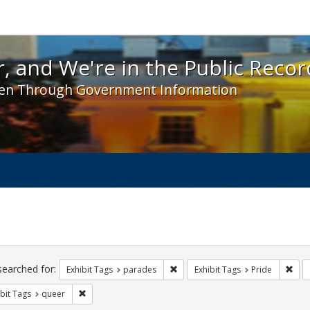
 and We're in the Public Record! - Spotlight exhibit
, and We're in the Public Recor
en Through Government Information
ch
traints
searched for:
Remove constraint Exhibit Tags: 
Remo
Exhibit Tags
parades
Exhibit Tags
Pride
Remove constraint Exhibit Tags: queer
bit Tags
queer