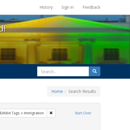
s at the UC Berkeley Library
History
Sign in
Feedback
d!
search
Search
for
Home
Search Results
parades
ve constraint Exhibit Tags: Pride
Remove constraint Exhibit Tags: Immigration
Exhibit Tags
Immigration
Start Over