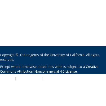
Copyright © The Regents of the University of California. All rights
reserved.
Except where otherwise noted, this work is subject to a
Creative
Commons Attribution-Noncommercial 4.0 License
.
PRIVACY
|
ACCESSIBILITY
|
NONDISCRIMINATION