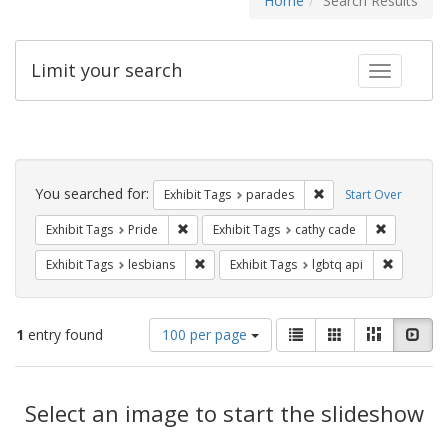
Home
Search Results
Limit your search
Toggle fac
Search
Constraints
You searched for:
Remove constraint Exh
Exhibit Tags
parades
Start Over
Remove constraint Exhibit Tags: Pride
Remove con
Exhibit Tags
Pride
Exhibit Tags
cathy cade
Remove constraint Exhibit Tags: lesbians
Remove co
Exhibit Tags
lesbians
Exhibit Tags
lgbtq api
Number
View
List
Gallery
Masonry
Slid
1
entry found
100 per page
of
results
results
as:
Search
to
display
Select an image to start the slideshow
Results
per
page