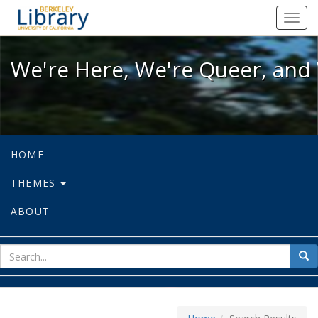
We're Here, We're Queer, and We're
Toggl
navig
We're Here, We're Queer, and 
HOME
THEMES
ABOUT
sear
Sea
for